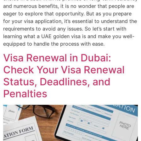
and numerous benefits, it is no wonder that people are
eager to explore that opportunity. But as you prepare
for your visa application, it’s essential to understand the
requirements to avoid any issues. So let’s start with
learning what a UAE golden visa is and make you well-
equipped to handle the process with ease.
Visa Renewal in Dubai:
Check Your Visa Renewal
Status, Deadlines, and
Penalties