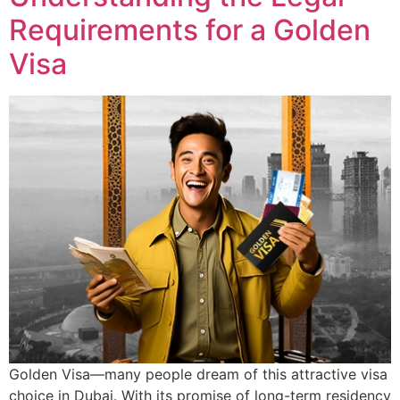
Requirements for a Golden
Visa
Golden Visa—many people dream of this attractive visa
choice in Dubai. With its promise of long-term residency