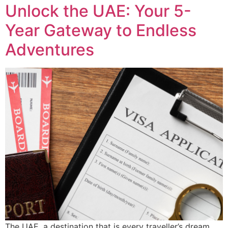
Unlock the UAE: Your 5-
Year Gateway to Endless
Adventures
The UAE, a destination that is every traveller’s dream,