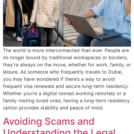
The world is more interconnected than ever. People are
no longer bound by traditional workspaces or borders;
they’re always on the move, whether for work, family, or
leisure. As someone who frequently travels to Dubai,
you may have wondered if there’s a way to avoid
frequent visa renewals and secure long-term residency.
Whether you’re a digital nomad working remotely or a
family visiting loved ones, having a long-term residency
option provides stability and peace of mind.
Avoiding Scams and
Understanding the Legal