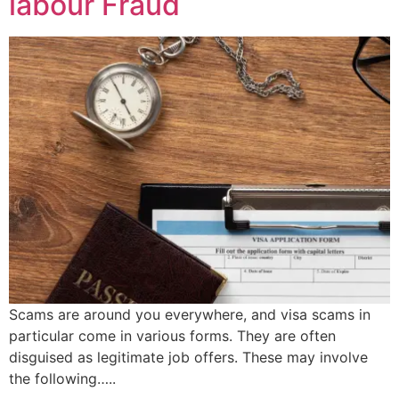
labour Fraud
Scams are around you everywhere, and visa scams in
particular come in various forms. They are often
disguised as legitimate job offers. These may involve
the following…..