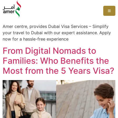
Amer centre, provides Dubai Visa Services – Simplify
your travel to Dubai with our expert assistance. Apply
now for a hassle-free experience
From Digital Nomads to
Families: Who Benefits the
Most from the 5 Years Visa?