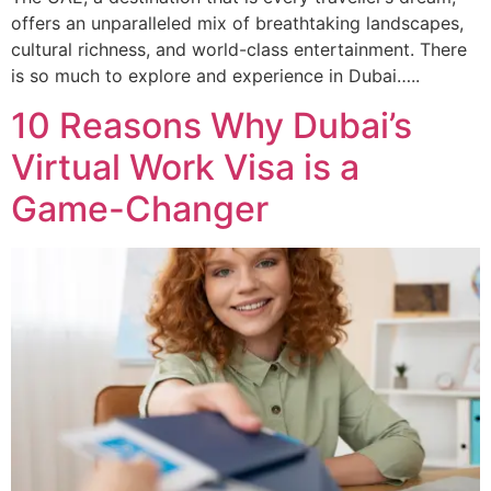
offers an unparalleled mix of breathtaking landscapes,
cultural richness, and world-class entertainment. There
is so much to explore and experience in Dubai…..
10 Reasons Why Dubai’s
Virtual Work Visa is a
Game-Changer