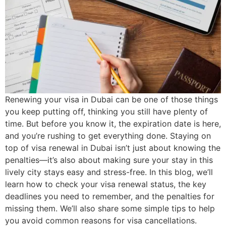
Renewing your visa in Dubai can be one of those things
you keep putting off, thinking you still have plenty of
time. But before you know it, the expiration date is here,
and you’re rushing to get everything done. Staying on
top of visa renewal in Dubai isn’t just about knowing the
penalties—it’s also about making sure your stay in this
lively city stays easy and stress-free. In this blog, we’ll
learn how to check your visa renewal status, the key
deadlines you need to remember, and the penalties for
missing them. We’ll also share some simple tips to help
you avoid common reasons for visa cancellations.