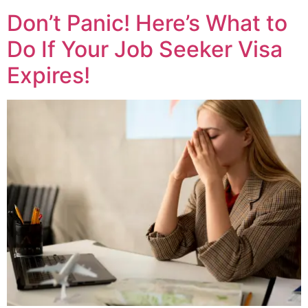
Don’t Panic! Here’s What to
Do If Your Job Seeker Visa
Expires!