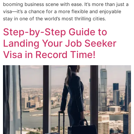
booming business scene with ease. It’s more than just a
visa—it’s a chance for a more flexible and enjoyable
stay in one of the world’s most thrilling cities.
Step-by-Step Guide to
Landing Your Job Seeker
Visa in Record Time!