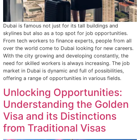
Dubai is famous not just for its tall buildings and
skylines but also as a top spot for job opportunities.
From tech workers to finance experts, people from all
over the world come to Dubai looking for new careers.
With the city growing and developing constantly, the
need for skilled workers is always increasing. The job
market in Dubai is dynamic and full of possibilities,
offering a range of opportunities in various fields.
Unlocking Opportunities:
Understanding the Golden
Visa and its Distinctions
from Traditional Visas