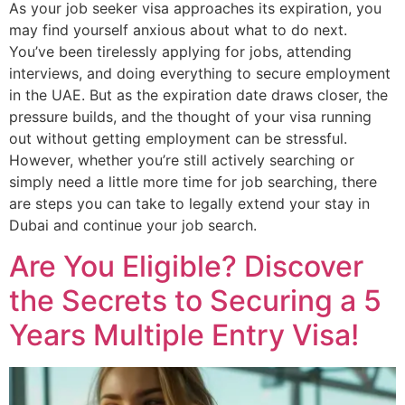
As your job seeker visa approaches its expiration, you
may find yourself anxious about what to do next.
You’ve been tirelessly applying for jobs, attending
interviews, and doing everything to secure employment
in the UAE. But as the expiration date draws closer, the
pressure builds, and the thought of your visa running
out without getting employment can be stressful.
However, whether you’re still actively searching or
simply need a little more time for job searching, there
are steps you can take to legally extend your stay in
Dubai and continue your job search.
Are You Eligible? Discover
the Secrets to Securing a 5
Years Multiple Entry Visa!