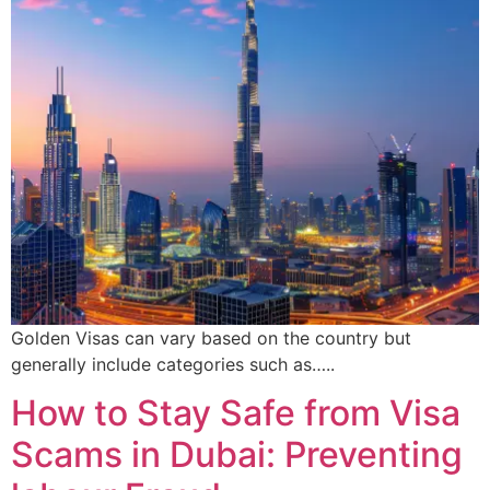
Golden Visas can vary based on the country but
generally include categories such as…..
How to Stay Safe from Visa
Scams in Dubai: Preventing