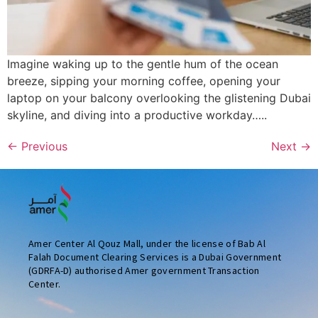
Imagine waking up to the gentle hum of the ocean
breeze, sipping your morning coffee, opening your
laptop on your balcony overlooking the glistening Dubai
skyline, and diving into a productive workday…..
←
Previous
Next
→
Amer Center Al Qouz Mall, under the license of Bab Al
Falah Document Clearing Services is a Dubai Government
(GDRFA-D) authorised Amer government Transaction
Center.