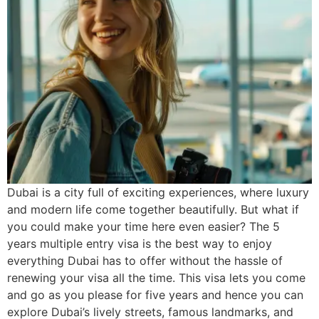
Dubai is a city full of exciting experiences, where luxury
and modern life come together beautifully. But what if
you could make your time here even easier? The 5
years multiple entry visa is the best way to enjoy
everything Dubai has to offer without the hassle of
renewing your visa all the time. This visa lets you come
and go as you please for five years and hence you can
explore Dubai’s lively streets, famous landmarks, and