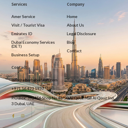
Services
Company
Amer Service
Home
Visit / Tourist Visa
About Us
Emirates ID
Legal Disclosure
Dubai Economy Services
Blog
(DET)
Contact
Business Setup
Contact
Info@amerbabalfalah.com
+971 56 423 1937
P.O.Box: 392456 Shop No 48-50 Al Qouz Mall Al Qouz Ind.
3 Dubai, UAE