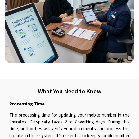
What You Need to Know
Processing Time
The processing time for updating your mobile number in the
Emirates ID typically takes 2 to 7 working days. During this
time, authorities will verify your documents and process the
update in their system. It’s essential to keep your old number