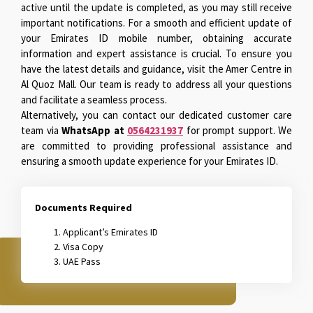
active until the update is completed, as you may still receive
important notifications. For a smooth and efficient update of
your Emirates ID mobile number, obtaining accurate
information and expert assistance is crucial. To ensure you
have the latest details and guidance, visit the Amer Centre in
Al Quoz Mall. Our team is ready to address all your questions
and facilitate a seamless process.
Alternatively, you can contact our dedicated customer care
team via
WhatsApp at
0564231937
for prompt support. We
are committed to providing professional assistance and
ensuring a smooth update experience for your Emirates ID.
Documents Required
Applicant’s Emirates ID
Visa Copy
UAE Pass