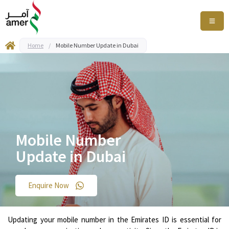
Home
/
Mobile Number Update in Dubai
Mobile Number
Update in Dubai
Enquire Now
Updating your mobile number in the Emirates ID is essential for