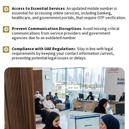
Access to Essential Services
: An updated mobile number is
essential for accessing online services, including banking,
healthcare, and government portals, that require OTP verification.
Prevent Communication Disruptions
: Avoid missing critical
communications from service providers and government
agencies due to an outdated number.
Compliance with UAE Regulation
s: Stay in line with legal
requirements by keeping your contact information current,
preventing potential legal issues or delays.