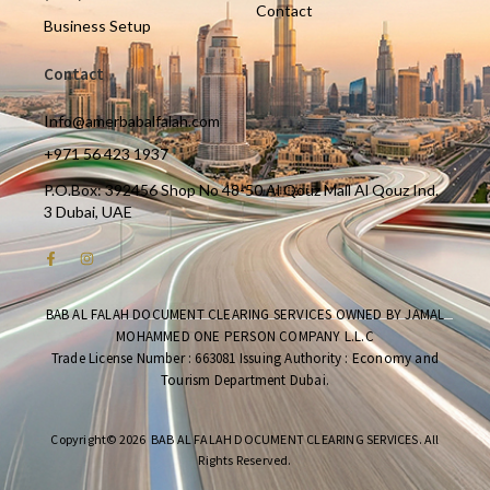
Contact
Business Setup
Contact
Info@amerbabalfalah.com
+971 56 423 1937
P.O.Box: 392456 Shop No 48-50 Al Qouz Mall Al Qouz Ind.
3 Dubai, UAE
BAB AL FALAH DOCUMENT CLEARING SERVICES OWNED BY JAMAL
MOHAMMED ONE PERSON COMPANY L.L.C
Trade License Number : 663081 Issuing Authority : Economy and
Tourism Department Dubai.
Copyright© 2026 BAB AL FALAH DOCUMENT CLEARING SERVICES. All
Rights Reserved.