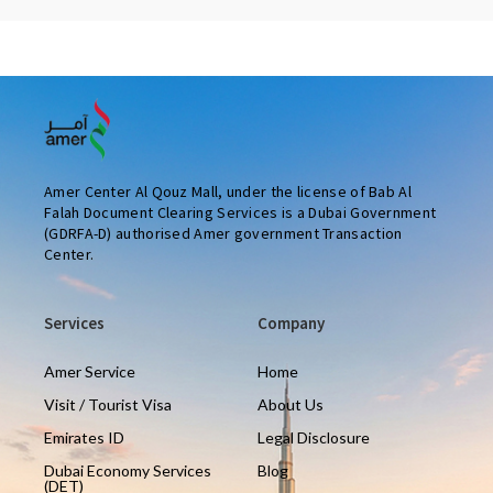
Amer Center Al Qouz Mall, under the license of Bab Al
Falah Document Clearing Services is a Dubai Government
(GDRFA-D) authorised Amer government Transaction
Center.
Services
Company
Amer Service
Home
Visit / Tourist Visa
About Us
Emirates ID
Legal Disclosure
Dubai Economy Services
Blog
(DET)