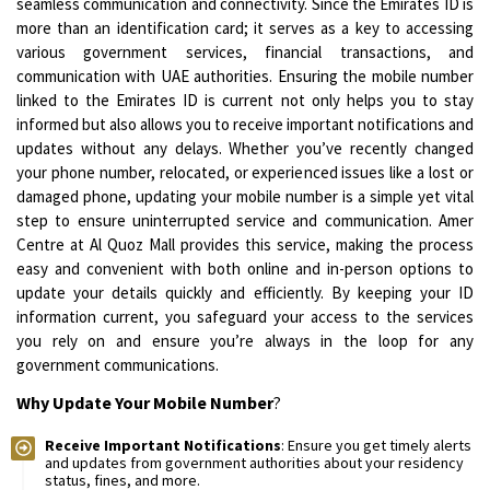
seamless communication and connectivity. Since the Emirates ID is
more than an identification card; it serves as a key to accessing
various government services, financial transactions, and
communication with UAE authorities. Ensuring the mobile number
linked to the Emirates ID is current not only helps you to stay
informed but also allows you to receive important notifications and
updates without any delays. Whether you’ve recently changed
your phone number, relocated, or experienced issues like a lost or
damaged phone, updating your mobile number is a simple yet vital
step to ensure uninterrupted service and communication. Amer
Centre at Al Quoz Mall provides this service, making the process
easy and convenient with both online and in-person options to
update your details quickly and efficiently. By keeping your ID
information current, you safeguard your access to the services
you rely on and ensure you’re always in the loop for any
government communications.
Why Update Your Mobile Number
?
Receive Important Notifications
: Ensure you get timely alerts
and updates from government authorities about your residency
status, fines, and more.