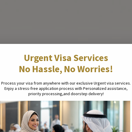
Urgent Visa Services
No Hassle, No Worries!
Process your visa from anywhere with our exclusive Urgent visa services.
Enjoy a stress-free application process with Personalized assistance,
priority processing,and doorstep delivery!