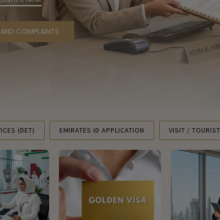
S AND COMPLAINTS
ICES (DET)
EMIRATES ID APPLICATION
VISIT / TOURIS