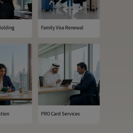
Holding
Family Visa Renewal
ation
PRO Card Services