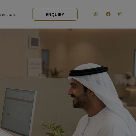
irection
ENQUIRY