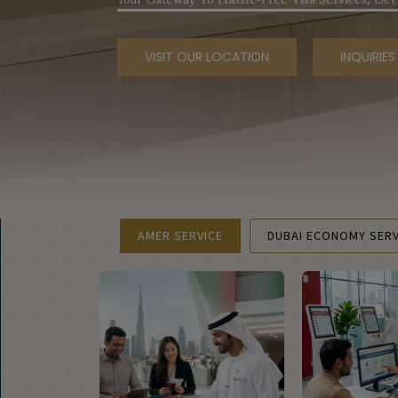
VISIT OUR LOCATION
INQUIRIE
AMER SERVICE
DUBAI ECONOMY SERV