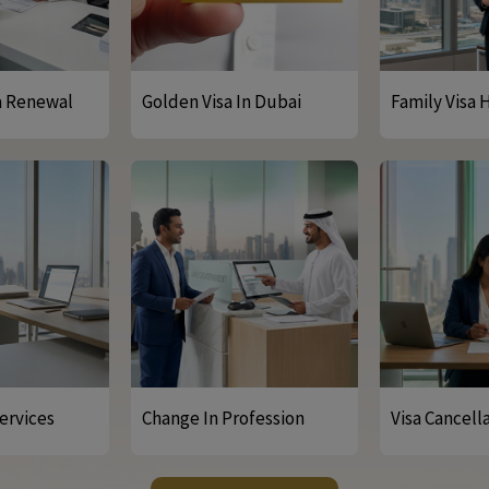
a Renewal
Golden Visa In Dubai
Family Visa 
ervices
Change In Profession
Visa Cancell