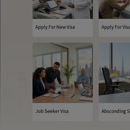
Apply For New Visa
Apply For Vis
Job Seeker Visa
Absconding S