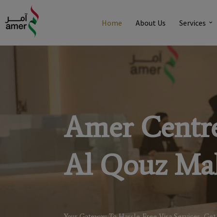
Home
About Us
Services
Amer Centr
Al Qouz Mal
Your Gateway To Hassle-Free Visa Services, Get