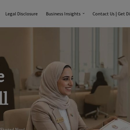
Legal Disclosure
Business Insights
Contact Us | Get D
e
l
 Started Now!