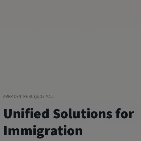
AMER CENTRE AL QUOZ MALL
Unified Solutions for
Immigration