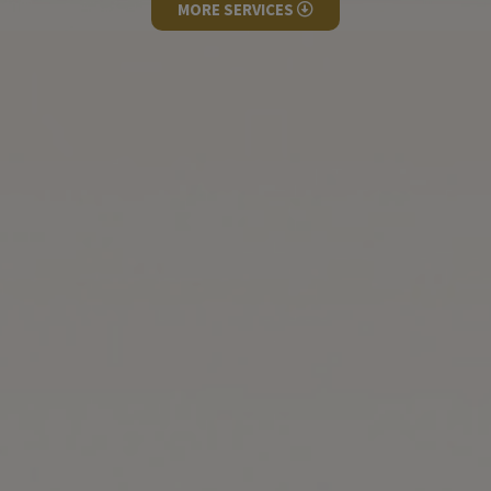
MORE SERVICES