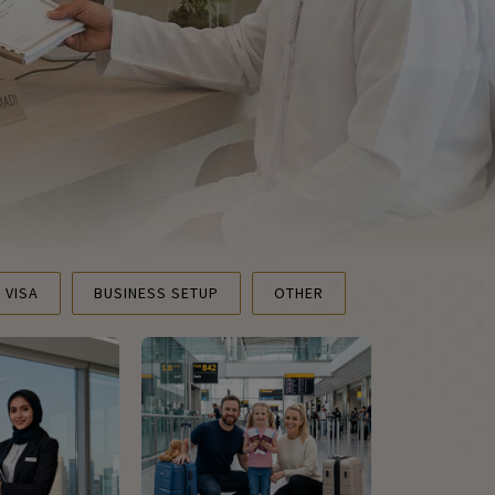
T VISA
BUSINESS SETUP
OTHER