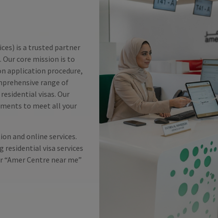
es) is a trusted partner
 Our core mission is to
ion application procedure,
mprehensive range of
residential visas. Our
tments to meet all your
on and online services.
g residential visa services
for “Amer Centre near me”