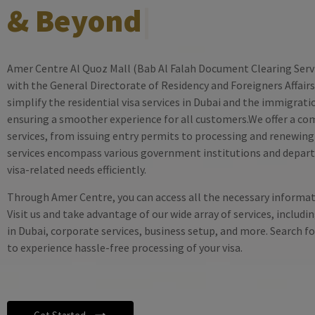
& Beyond
|
Amer Centre Al Quoz Mall (Bab Al Falah Document Clearing Servic
with the General Directorate of Residency and Foreigners Affairs.
simplify the residential visa services in Dubai and the immigrat
ensuring a smoother experience for all customers.We offer a co
services, from issuing entry permits to processing and renewing 
services encompass various government institutions and depar
visa-related needs efficiently.
Through Amer Centre, you can access all the necessary informati
Visit us and take advantage of our wide array of services, includin
in Dubai, corporate services, business setup, and more. Search 
to experience hassle-free processing of your visa.