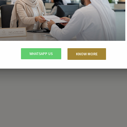
WHATSAPP US
KNOW MORE