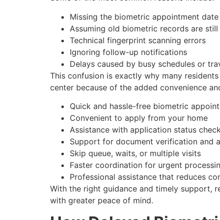
Missing the biometric appointment date
Assuming old biometric records are still
Technical fingerprint scanning errors
Ignoring follow-up notifications
Delays caused by busy schedules or tra
This confusion is exactly why many residents 
center because of the added convenience and 
Quick and hassle-free biometric appoin
Convenient to apply from your home
Assistance with application status chec
Support for document verification and a
Skip queue, waits, or multiple visits
Faster coordination for urgent processi
Professional assistance that reduces co
With the right guidance and timely support, r
with greater peace of mind.