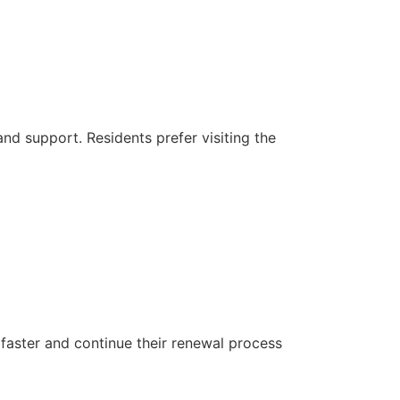
 and support. Residents prefer visiting the
 faster and continue their renewal process