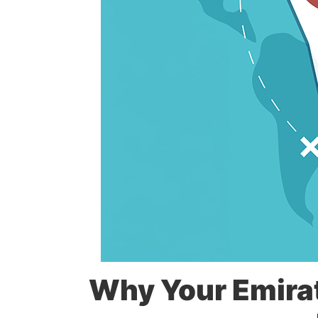
Why Your Emirat