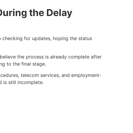
During the Delay
ep checking for updates, hoping the status
 believe the process is already complete after
ng to the final stage.
procedures, telecom services, and employment-
s still incomplete.