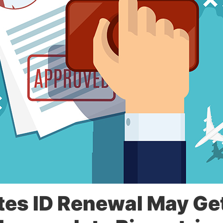
es ID Renewal May Ge