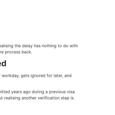
ealising the delay has nothing to do with
ire process back.
ed
workday, gets ignored for later, and
itted years ago during a previous visa
realising another verification step is