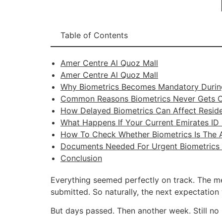
Table of Contents
Amer Centre Al Quoz Mall
Amer Centre Al Quoz Mall
Why Biometrics Becomes Mandatory Durin
Common Reasons Biometrics Never Gets 
How Delayed Biometrics Can Affect Resid
What Happens If Your Current Emirates ID 
How To Check Whether Biometrics Is The A
Documents Needed For Urgent Biometrics 
Conclusion
Everything seemed perfectly on track. The m
submitted. So naturally, the next expectatio
But days passed. Then another week. Still no