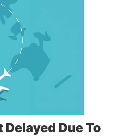
t Delayed Due To