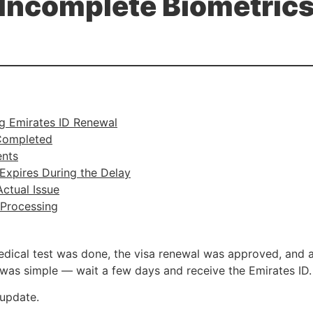
Incomplete Biometric
g Emirates ID Renewal
Completed
ents
Expires During the Delay
ctual Issue
Processing
edical test was done, the visa renewal was approved, and 
n was simple — wait a few days and receive the Emirates ID.
 update.