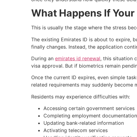
What Happens If Your 
This is usually the stage where the stress be
The existing Emirates ID is about to expire, b
finally changes. Instead, the application con
During an
emirates id renewal
, this situatio
visa approval. But if biometrics remain pendin
Once the current ID expires, even simple tas
related requirements may suddenly become mor
Residents may experience difficulties with:
Accessing certain government services
Completing employment documentation
Updating bank-related information
Activating telecom services