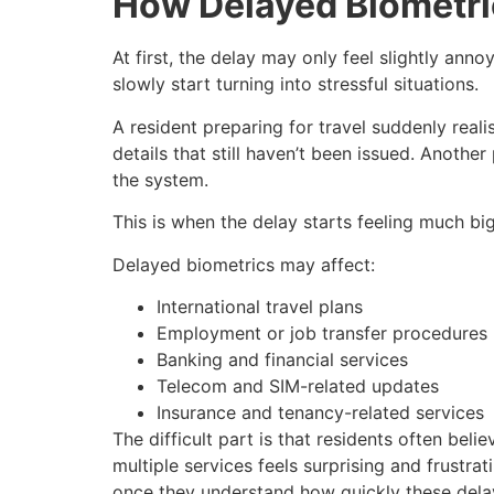
How Delayed Biometri
At first, the delay may only feel slightly ann
slowly start turning into stressful situations.
A resident preparing for travel suddenly real
details that still haven’t been issued. Anoth
the system.
This is when the delay starts feeling much bi
Delayed biometrics may affect:
International travel plans
Employment or job transfer procedures
Banking and financial services
Telecom and SIM-related updates
Insurance and tenancy-related services
The difficult part is that residents often bel
multiple services feels surprising and frustra
once they understand how quickly these delay