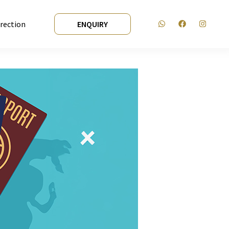
irection
ENQUIRY