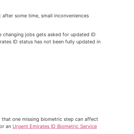
ut after some time, small inconveniences
one changing jobs gets asked for updated ID
rates ID status has not been fully updated in
a that one missing biometric step can affect
for an
Urgent Emirates ID Biometric Service