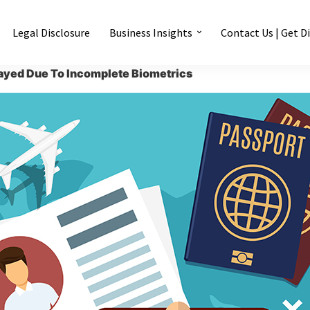
Legal Disclosure
Business Insights
Contact Us | Get D
ayed Due To Incomplete Biometrics