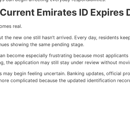
Current Emirates ID Expires 
comes real.
ut the new one still hasn’t arrived. Every day, residents ke
tinues showing the same pending stage.
n can become especially frustrating because most applicants
g, the application may still stay under review without movi
ks may begin feeling uncertain. Banking updates, official 
e complicated because the updated identification record i