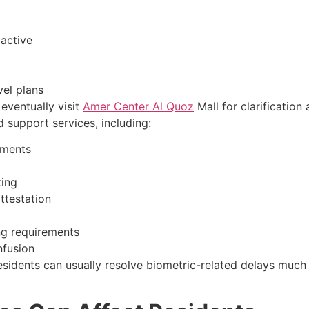
 active
vel plans
eventually visit
Amer Center Al Quoz
Mall for clarification
support services, including:
tments
king
ttestation
ng requirements
nfusion
esidents can usually resolve biometric-related delays much