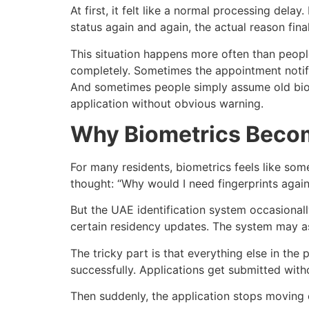
At first, it felt like a normal processing del
status again and again, the actual reason fina
This situation happens more often than peopl
completely. Sometimes the appointment notifi
And sometimes people simply assume old biome
application without obvious warning.
Why Biometrics Becom
For many residents, biometrics feels like som
thought: “Why would I need fingerprints again
But the UAE identification system occasionall
certain residency updates. The system may ask
The tricky part is that everything else in th
successfully. Applications get submitted wit
Then suddenly, the application stops moving 