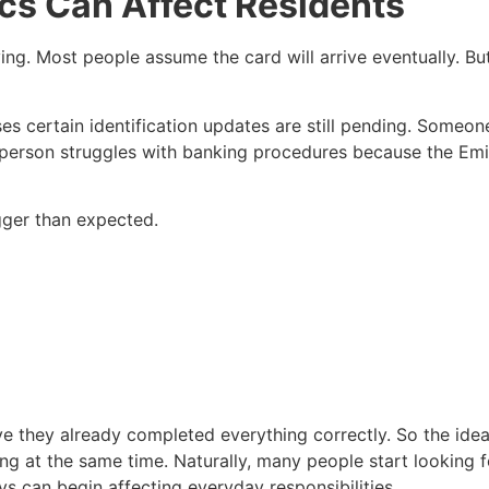
cs Can Affect Residents
oying. Most people assume the card will arrive eventually. B
ises certain identification updates are still pending. Some
er person struggles with banking procedures because the Emi
gger than expected.
ieve they already completed everything correctly. So the ide
ting at the same time. Naturally, many people start looking 
s can begin affecting everyday responsibilities.