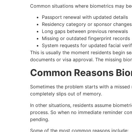
Common situations where biometrics may be
Passport renewal with updated details
Residency category or sponsor changes
Long gaps between previous renewals
Missing or outdated fingerprint records
System requests for updated facial verif
This is usually the moment residents begin s
documents or visa approval. The missing biom
Common Reasons Biom
Sometimes the problem starts with a missed n
completely slips out of memory.
In other situations, residents assume biomet
process. So when no immediate reminder comes,
pending.
Some of the most common reasons include: