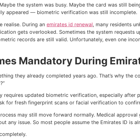
ay. Maybe the system was busy. Maybe the card was still bein
lly appeared — biometric verification was still incomplete.
e realise. During an
emirates id renewal
, many residents un
cation gets overlooked. Sometimes the system requests upd
tric records are still valid. Unfortunately, even one incom
es Mandatory During Emirat
ething they already completed years ago. That’s why the co
?”
y requires updated biometric verification, especially after
 for fresh fingerprint scans or facial verification to confi
e process may still move forward normally. Medical approva
hout any issue. So most people assume the Emirates ID is al
completely.