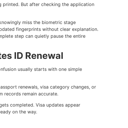
g printed. But after checking the application
knowingly miss the biometric stage
ated fingerprints without clear explanation.
plete step can quietly pause the entire
es ID Renewal
nfusion usually starts with one simple
 passport renewals, visa category changes, or
rm records remain accurate.
l gets completed. Visa updates appear
ready on the way.