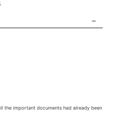
s
all the important documents had already been