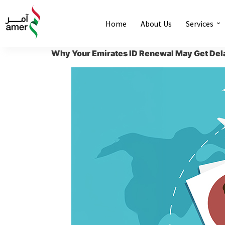
Home
About Us
Services
Why Your Emirates ID Renewal May Get Del