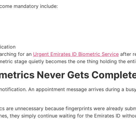
come mandatory include:
ication
earching for an
Urgent Emirates ID Biometric Service
after r
etric stage quietly becomes the one thing holding the ent
etrics Never Gets Complet
otification. An appointment message arrives during a busy 
rics are unnecessary because fingerprints were already subm
 they simply continue waiting for the Emirates ID without 