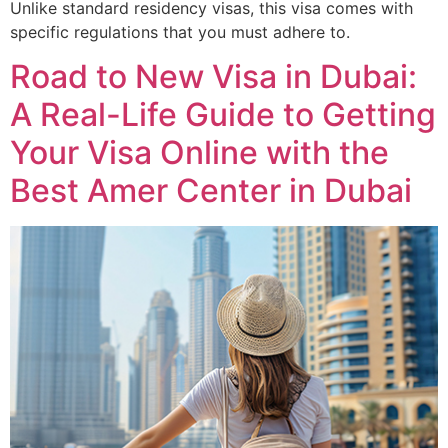
Unlike standard residency visas, this visa comes with
specific regulations that you must adhere to.
Road to New Visa in Dubai:
A Real-Life Guide to Getting
Your Visa Online with the
Best Amer Center in Dubai