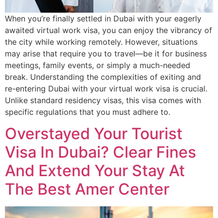
When you’re finally settled in Dubai with your eagerly
awaited virtual work visa, you can enjoy the vibrancy of
the city while working remotely. However, situations
may arise that require you to travel—be it for business
meetings, family events, or simply a much-needed
break. Understanding the complexities of exiting and
re-entering Dubai with your virtual work visa is crucial.
Unlike standard residency visas, this visa comes with
specific regulations that you must adhere to.
Overstayed Your Tourist
Visa In Dubai? Clear Fines
And Extend Your Stay At
The Best Amer Center