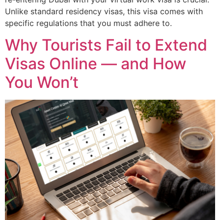
Unlike standard residency visas, this visa comes with
specific regulations that you must adhere to.
Why Tourists Fail to Extend
Visas Online — and How
You Won’t