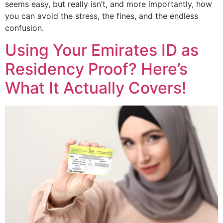
seems easy, but really isn’t, and more importantly, how
you can avoid the stress, the fines, and the endless
confusion.
Using Your Emirates ID as
Residency Proof? Here’s
What It Actually Covers!