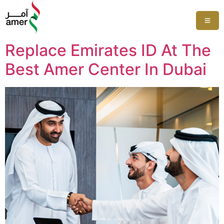
Replace Emirates ID At The
Best Amer Center In Dubai