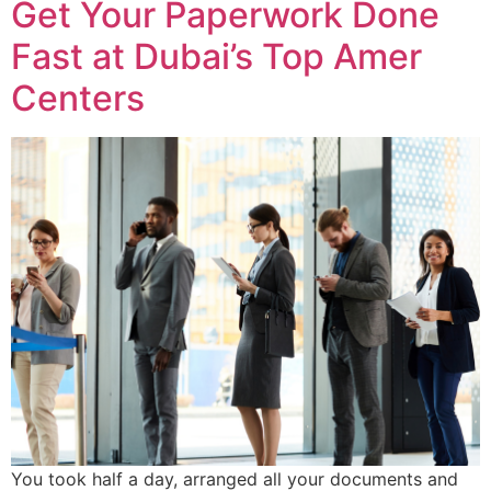
Get Your Paperwork Done
Fast at Dubai’s Top Amer
Centers
You took half a day, arranged all your documents and