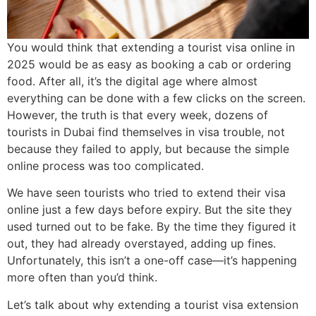
You would think that extending a tourist visa online in
2025 would be as easy as booking a cab or ordering
food. After all, it’s the digital age where almost
everything can be done with a few clicks on the screen.
However, the truth is that every week, dozens of
tourists in Dubai find themselves in visa trouble, not
because they failed to apply, but because the simple
online process was too complicated.
We have seen tourists who tried to extend their visa
online just a few days before expiry. But the site they
used turned out to be fake. By the time they figured it
out, they had already overstayed, adding up fines.
Unfortunately, this isn’t a one-off case—it’s happening
more often than you’d think.
Let’s talk about why extending a tourist visa extension