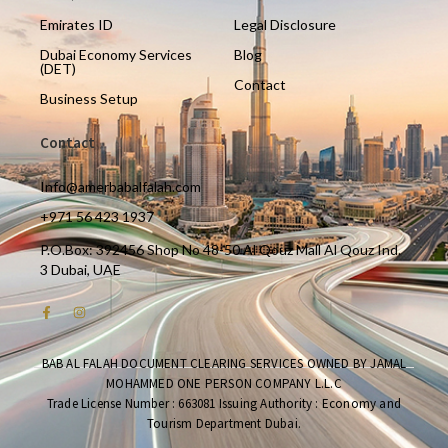
Emirates ID
Legal Disclosure
Dubai Economy Services
Blog
(DET)
Contact
Business Setup
Contact
Info@amerbabalfalah.com
+971 56 423 1937
P.O.Box: 392456 Shop No 48-50 Al Qouz Mall Al Qouz Ind.
3 Dubai, UAE
BAB AL FALAH DOCUMENT CLEARING SERVICES OWNED BY JAMAL
MOHAMMED ONE PERSON COMPANY L.L.C
Trade License Number : 663081 Issuing Authority : Economy and
Tourism Department Dubai.