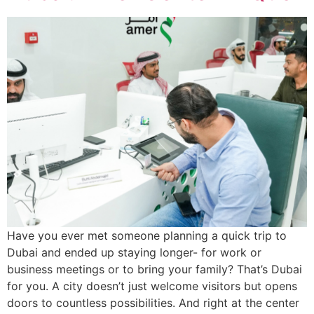
Have you ever met someone planning a quick trip to
Dubai and ended up staying longer- for work or
business meetings or to bring your family? That’s Dubai
for you. A city doesn’t just welcome visitors but opens
doors to countless possibilities. And right at the center