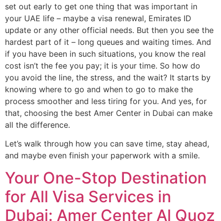
set out early to get one thing that was important in
your UAE life – maybe a visa renewal, Emirates ID
update or any other official needs. But then you see the
hardest part of it – long queues and waiting times. And
if you have been in such situations, you know the real
cost isn’t the fee you pay; it is your time. So how do
you avoid the line, the stress, and the wait? It starts by
knowing where to go and when to go to make the
process smoother and less tiring for you. And yes, for
that, choosing the best Amer Center in Dubai can make
all the difference.
Let’s walk through how you can save time, stay ahead,
and maybe even finish your paperwork with a smile.
Your One-Stop Destination
for All Visa Services in
Dubai: Amer Center Al Quoz