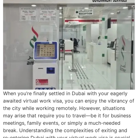
When you’re finally settled in Dubai with your eagerly
awaited virtual work visa, you can enjoy the vibrancy of
the city while working remotely. However, situations
may arise that require you to travel—be it for business
meetings, family events, or simply a much-needed
break. Understanding the complexities of exiting and
re-entering Dubai with your virtual work visa is crucial.