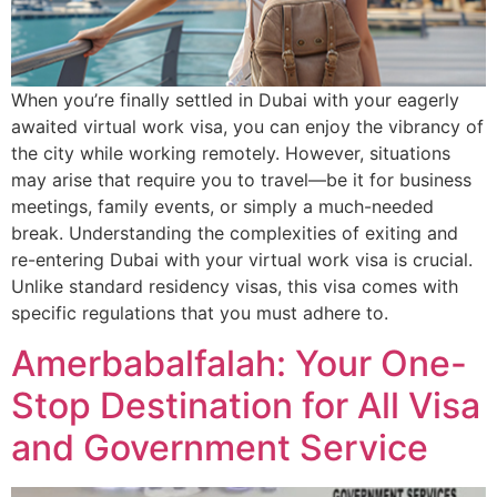
When you’re finally settled in Dubai with your eagerly
awaited virtual work visa, you can enjoy the vibrancy of
the city while working remotely. However, situations
may arise that require you to travel—be it for business
meetings, family events, or simply a much-needed
break. Understanding the complexities of exiting and
re-entering Dubai with your virtual work visa is crucial.
Unlike standard residency visas, this visa comes with
specific regulations that you must adhere to.
Amerbabalfalah: Your One-
Stop Destination for All Visa
and Government Service