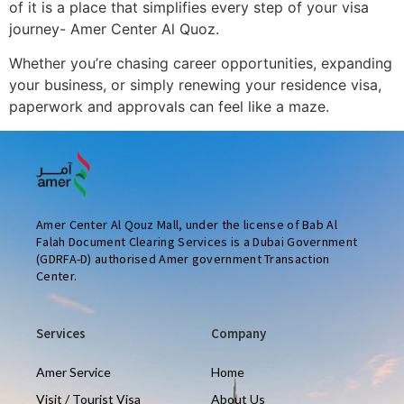
of it is a place that simplifies every step of your visa
journey- Amer Center Al Quoz.
Whether you’re chasing career opportunities, expanding
your business, or simply renewing your residence visa,
paperwork and approvals can feel like a maze.
Amer Center Al Qouz Mall, under the license of Bab Al
Falah Document Clearing Services is a Dubai Government
(GDRFA-D) authorised Amer government Transaction
Center.
Services
Company
Amer Service
Home
Visit / Tourist Visa
About Us