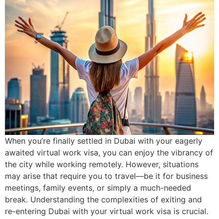
When you’re finally settled in Dubai with your eagerly
awaited virtual work visa, you can enjoy the vibrancy of
the city while working remotely. However, situations
may arise that require you to travel—be it for business
meetings, family events, or simply a much-needed
break. Understanding the complexities of exiting and
re-entering Dubai with your virtual work visa is crucial.