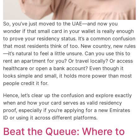
So, you’ve just moved to the UAE—and now you
wonder if that small card in your wallet is really enough
to prove your residency status. It’s a common confusion
that most residents think of too. New country, new rules
—it’s natural to feel a little unsure. Can you use this to
rent an apartment for you? Or travel locally? Or access
healthcare or open a bank account? Even though it
looks simple and small, it holds more power than most
people credit it for.
Hence, let’s clear up the confusion and explore exactly
when and how your card serves as valid residency
proof, especially if you’re applying for a new Emirates
ID or using it across different platforms.
Beat the Queue: Where to