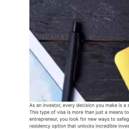
As an investor, every decision you make is a 
This type of visa is more than just a means to
entrepreneur, you look for new ways to safeg
residency option that unlocks incredible inve