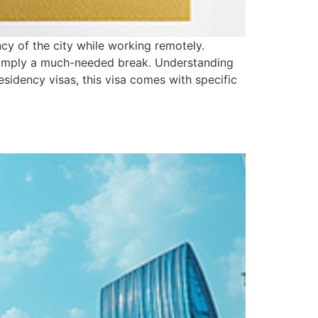
ncy of the city while working remotely.
r simply a much-needed break. Understanding
residency visas, this visa comes with specific