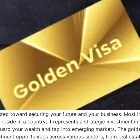
step toward securing your future and your business. Most in
 reside in a country; it represents a strategic investment in
uard your wealth and tap into emerging markets. The golde
stment opportunities across various sectors, from real esta