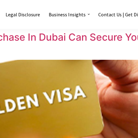
Legal Disclosure
Business Insights
Contact Us | Get D
hase In Dubai Can Secure You