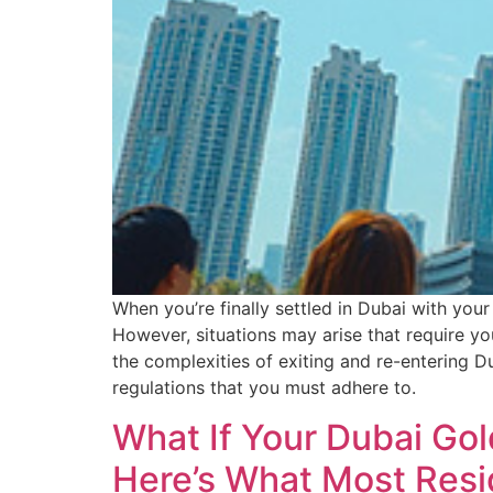
When you’re finally settled in Dubai with your
However, situations may arise that require y
the complexities of exiting and re-entering Du
regulations that you must adhere to.
What If Your Dubai Go
Here’s What Most Resi