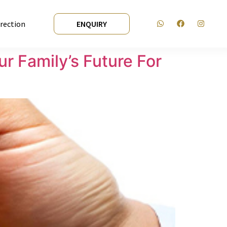
irection
ENQUIRY
r Family’s Future For