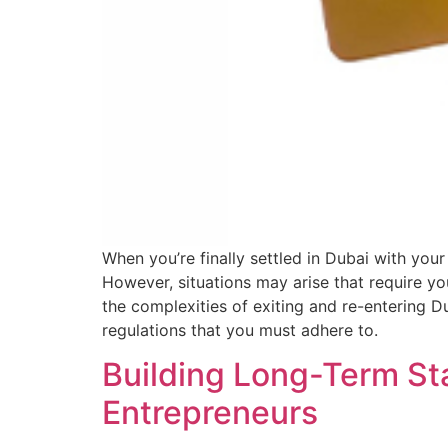
When you’re finally settled in Dubai with your
However, situations may arise that require y
the complexities of exiting and re-entering Du
regulations that you must adhere to.
Building Long-Term Sta
Entrepreneurs