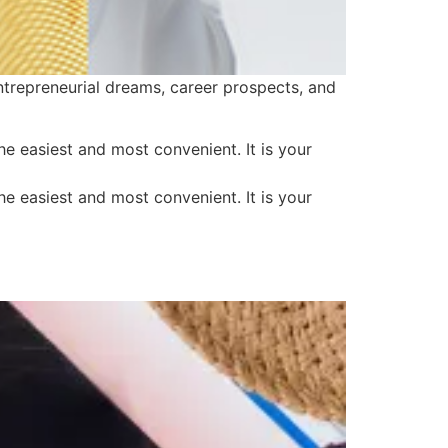
ntrepreneurial dreams, career prospects, and
 easiest and most convenient. It is your
 easiest and most convenient. It is your