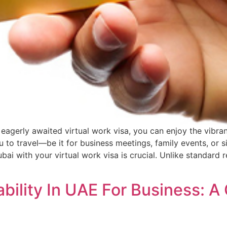
 eagerly awaited virtual work visa, you can enjoy the vibra
ou to travel—be it for business meetings, family events, o
bai with your virtual work visa is crucial. Unlike standard 
bility In UAE For Business: A