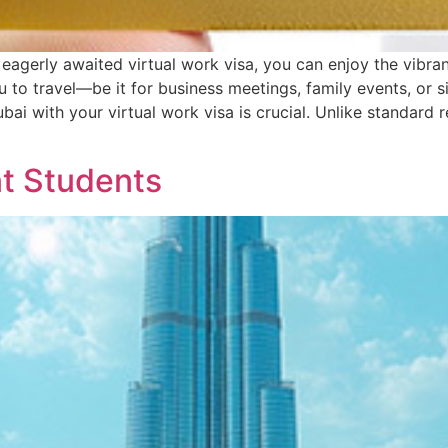
 eagerly awaited virtual work visa, you can enjoy the vibra
ou to travel—be it for business meetings, family events, o
bai with your virtual work visa is crucial. Unlike standard 
nt Students