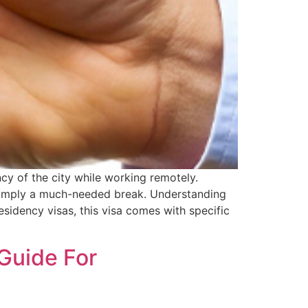
ncy of the city while working remotely.
r simply a much-needed break. Understanding
residency visas, this visa comes with specific
 Guide For