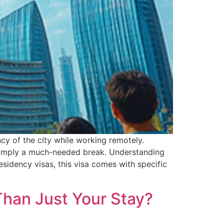
ncy of the city while working remotely.
r simply a much-needed break. Understanding
residency visas, this visa comes with specific
Than Just Your Stay?