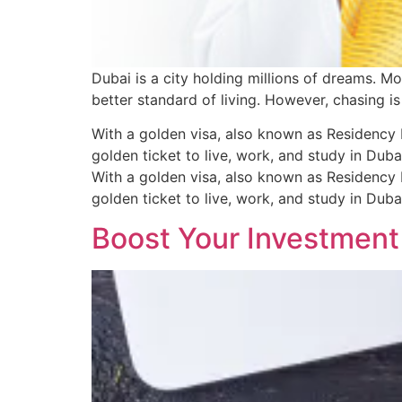
Dubai is a city holding millions of dreams. M
better standard of living. However, chasing is
With a golden visa, also known as Residency 
golden ticket to live, work, and study in Dub
With a golden visa, also known as Residency 
golden ticket to live, work, and study in Dub
Boost Your Investment