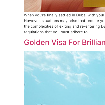
When you’re finally settled in Dubai with your
However, situations may arise that require y
the complexities of exiting and re-entering Du
regulations that you must adhere to.
Golden Visa For Brillia