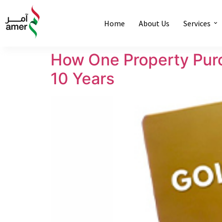
Home
About Us
Services
How One Property Purc
10 Years