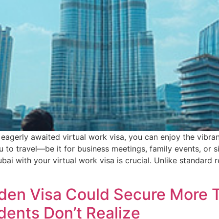
 eagerly awaited virtual work visa, you can enjoy the vibra
ou to travel—be it for business meetings, family events, o
bai with your virtual work visa is crucial. Unlike standard 
lden Visa Could Secure More 
dents Don’t Realize