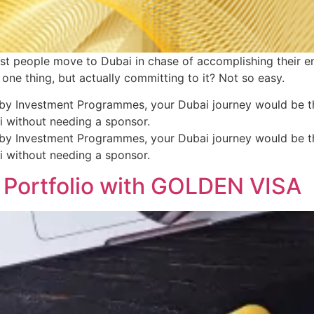
ost people move to Dubai in chase of accomplishing their e
 one thing, but actually committing to it? Not so easy.
by Investment Programmes, your Dubai journey would be the
ai without needing a sponsor.
by Investment Programmes, your Dubai journey would be the
ai without needing a sponsor.
 Portfolio with GOLDEN VISA