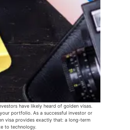
vestors have likely heard of golden visas.
 your portfolio. As a successful investor or
n visa provides exactly that: a long-term
te to technology.