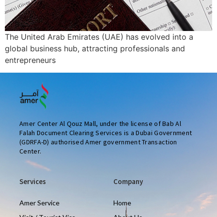
The United Arab Emirates (UAE) has evolved into a
global business hub, attracting professionals and
entrepreneurs
Amer Center Al Qouz Mall, under the license of Bab Al
Falah Document Clearing Services is a Dubai Government
(GDRFA-D) authorised Amer government Transaction
Center.
Services
Company
Amer Service
Home