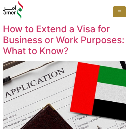
How to Extend a Visa for
Business or Work Purposes:
What to Know?