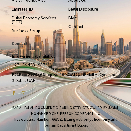
Visit / Tourist Visa
About Us
Emirates ID
Legal Disclosure
Dubai Economy Services
Blog
(DET)
Contact
Business Setup
Contact
Info@amerbabalfalah.com
+971 56 423 1937
P.O.Box: 392456 Shop No 48-50 Al Qouz Mall Al Qouz Ind.
3 Dubai, UAE
BAB AL FALAH DOCUMENT CLEARING SERVICES OWNED BY JAMAL
MOHAMMED ONE PERSON COMPANY L.L.C
Trade License Number : 663081 Issuing Authority : Economy and
Tourism Department Dubai.