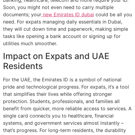
banking, healthcare, telecom and more require your ID.
Soon, you might not even need to carry multiple
documents; your
new Emirates ID dubai
could be all you
need. For expats managing daily essentials in Dubai,
they will cut down time and paperwork, making simple
tasks like opening a bank account or signing up for
utilities much smoother.
Impact on Expats and UAE
Residents
For the UAE, the Emirates ID is a symbol of national
pride and technological progress. For expats, it’s a tool
that simplifies their lives while offering stronger
protection. Students, professionals, and families all
benefit from quicker, more reliable access to services. A
single card connects you to healthcare, financial
systems, and government services almost instantly –
that’s progress. For long-term residents, the durability