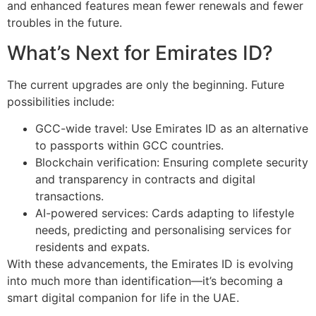
and enhanced features mean fewer renewals and fewer
troubles in the future.
What’s Next for Emirates ID?
The current upgrades are only the beginning. Future
possibilities include:
GCC-wide travel: Use Emirates ID as an alternative
to passports within GCC countries.
Blockchain verification: Ensuring complete security
and transparency in contracts and digital
transactions.
AI-powered services: Cards adapting to lifestyle
needs, predicting and personalising services for
residents and expats.
With these advancements, the Emirates ID is evolving
into much more than identification—it’s becoming a
smart digital companion for life in the UAE.