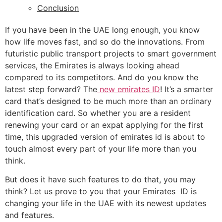
Conclusion
If you have been in the UAE long enough, you know
how life moves fast, and so do the innovations. From
futuristic public transport projects to smart government
services, the Emirates is always looking ahead
compared to its competitors. And do you know the
latest step forward? The
new emirates ID
! It’s a smarter
card that’s designed to be much more than an ordinary
identification card. So whether you are a resident
renewing your card or an expat applying for the first
time, this upgraded version of emirates id is about to
touch almost every part of your life more than you
think.
But does it have such features to do that, you may
think? Let us prove to you that your Emirates ID is
changing your life in the UAE with its newest updates
and features.