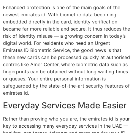
Enhanced protection is one of the main goals of the
newest emirates id. With biometric data becoming
embedded directly in the card, identity verification
became far more reliable and secure. It thus reduces the
risk of identity misuse — a growing concern in today’s
digital world. For residents who need an Urgent
Emirates ID Biometric Service, the good news is that
these new cards can be processed quickly at authorised
centres like Amer Center, where biometric data such as
fingerprints can be obtained without long waiting times
or queues. Your entire personal information is
safeguarded by the state-of-the-art security features of
emirates id.
Everyday Services Made Easier
Rather than proving who you are, the emirates id is your
key to accessing many everyday services in the UAE —