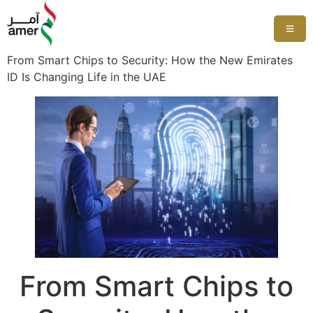
From Smart Chips to Security: How the New Emirates
ID Is Changing Life in the UAE
From Smart Chips to