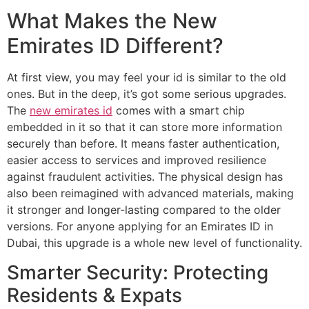
What Makes the New
Emirates ID Different?
At first view, you may feel your id is similar to the old
ones. But in the deep, it’s got some serious upgrades.
The
new emirates id
comes with a smart chip
embedded in it so that it can store more information
securely than before. It means faster authentication,
easier access to services and improved resilience
against fraudulent activities. The physical design has
also been reimagined with advanced materials, making
it stronger and longer-lasting compared to the older
versions. For anyone applying for an Emirates ID in
Dubai, this upgrade is a whole new level of functionality.
Smarter Security: Protecting
Residents & Expats