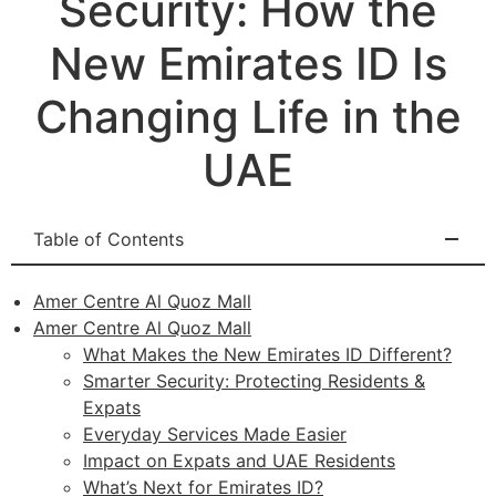
Security: How the
New Emirates ID Is
Changing Life in the
UAE
Table of Contents
Amer Centre Al Quoz Mall
Amer Centre Al Quoz Mall
What Makes the New Emirates ID Different?
Smarter Security: Protecting Residents &
Expats
Everyday Services Made Easier
Impact on Expats and UAE Residents
What’s Next for Emirates ID?