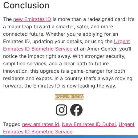
Conclusion
The
new Emirates ID
is more than a redesigned card; it’s
a major leap toward a smarter, safer, and more
connected future. Whether you’re applying for an
Emirates ID, updating your details, or using the
Urgent
Emirates ID Biometric Service
at an Amer Center, you’ll
notice the impact right away. With stronger security,
simplified services, and a clear path to future
innovation, this upgrade is a game-changer for both
residents and expats. In a country that’s always moving
forward, the Emirates ID is now leading the way.
ENQUIRE NOW
Tagged
new emirates id
,
New Emirates ID Dubai
,
Urgent
Emirates ID Biometric Service