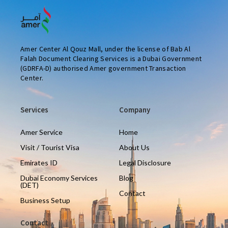
Amer Center Al Qouz Mall, under the license of Bab Al
Falah Document Clearing Services is a Dubai Government
(GDRFA-D) authorised Amer government Transaction
Center.
Services
Company
Amer Service
Home
Visit / Tourist Visa
About Us
Emirates ID
Legal Disclosure
Dubai Economy Services
Blog
(DET)
Contact
Business Setup
Contact