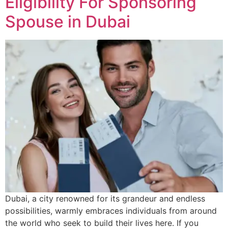
Eligibility For Sponsoring
Spouse in Dubai
Dubai, a city renowned for its grandeur and endless
possibilities, warmly embraces individuals from around
the world who seek to build their lives here. If you