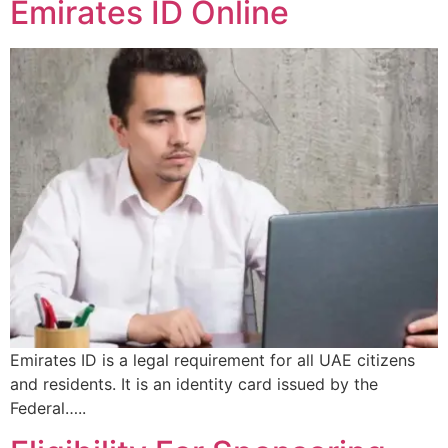
Emirates ID Online
Emirates ID is a legal requirement for all UAE citizens
and residents. It is an identity card issued by the
Federal…..