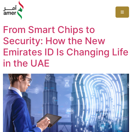
From Smart Chips to
Security: How the New
Emirates ID Is Changing Life
in the UAE