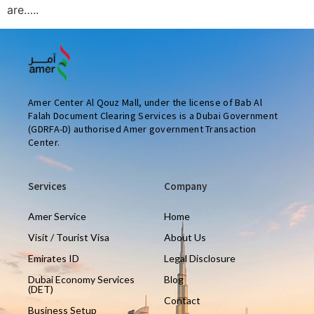
are…..
Amer Center Al Qouz Mall, under the license of Bab Al
Falah Document Clearing Services is a Dubai Government
(GDRFA-D) authorised Amer government Transaction
Center.
Services
Company
Amer Service
Home
Visit / Tourist Visa
About Us
Emirates ID
Legal Disclosure
Dubai Economy Services
Blog
(DET)
Contact
Business Setup