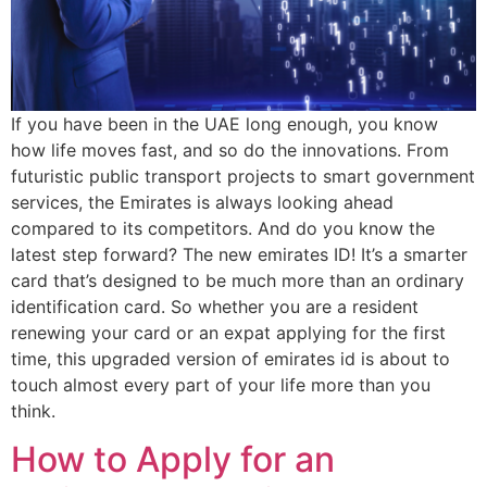
If you have been in the UAE long enough, you know
how life moves fast, and so do the innovations. From
futuristic public transport projects to smart government
services, the Emirates is always looking ahead
compared to its competitors. And do you know the
latest step forward? The new emirates ID! It’s a smarter
card that’s designed to be much more than an ordinary
identification card. So whether you are a resident
renewing your card or an expat applying for the first
time, this upgraded version of emirates id is about to
touch almost every part of your life more than you
think.
How to Apply for an