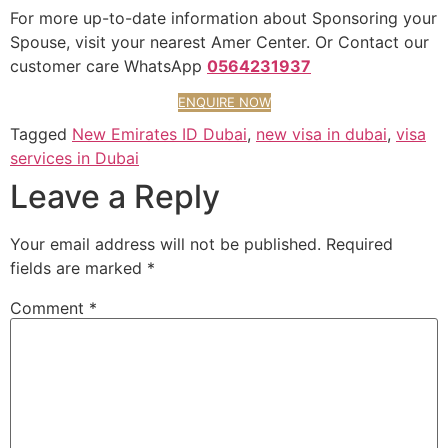
For more up-to-date information about Sponsoring your
Spouse, visit your nearest Amer Center. Or Contact our
customer care WhatsApp
0564231937
ENQUIRE NOW
Tagged
New Emirates ID Dubai
,
new visa in dubai
,
visa
services in Dubai
Leave a Reply
Your email address will not be published.
Required
fields are marked
*
Comment
*