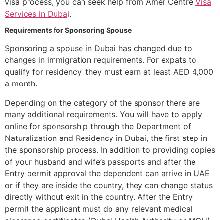
visa process, you can seek help from Amer Centre
Visa
Services in Duba
i.
Requirements for Sponsoring Spouse
Sponsoring a spouse in Dubai has changed due to
changes in immigration requirements. For expats to
qualify for residency, they must earn at least AED 4,000
a month.
Depending on the category of the sponsor there are
many additional requirements. You will have to apply
online for sponsorship through the Department of
Naturalization and Residency in Dubai, the first step in
the sponsorship process. In addition to providing copies
of your husband and wife’s passports and after the
Entry permit approval the dependent can arrive in UAE
or if they are inside the country, they can change status
directly without exit in the country. After the Entry
permit the applicant must do any relevant medical