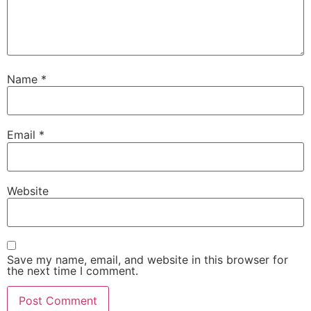
Name
*
Email
*
Website
Save my name, email, and website in this browser for
the next time I comment.