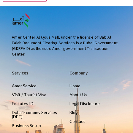
Amer Center Al Qouz Mall, under the license of Bab Al
Falah Document Clearing Services is a Dubai Government
(GDRFA-D) authorised Amer government Transaction
Center.
Services
Company
Amer Service
Home
Visit / Tourist Visa
About Us
Emirates ID
Legal Disclosure
Dubai Economy Services
Blog
(DET)
Contact
Business Setup