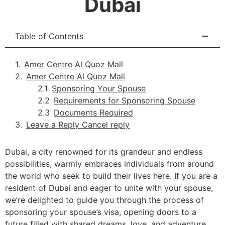
Dubai
Table of Contents
Amer Centre Al Quoz Mall
Amer Centre Al Quoz Mall
Sponsoring Your Spouse
Requirements for Sponsoring Spouse
Documents Required
Leave a Reply Cancel reply
Dubai, a city renowned for its grandeur and endless
possibilities, warmly embraces individuals from around
the world who seek to build their lives here. If you are a
resident of Dubai and eager to unite with your spouse,
we’re delighted to guide you through the process of
sponsoring your spouse’s visa, opening doors to a
future filled with shared dreams, love, and adventure.