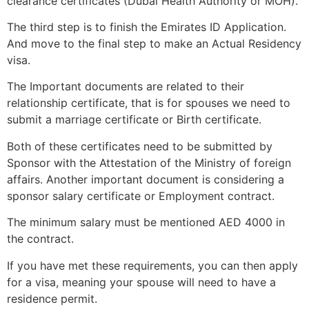
clearance certificates (Dubai Health Authority or MOH).
The third step is to finish the Emirates ID Application.
And move to the final step to make an Actual Residency
visa.
The Important documents are related to their
relationship certificate, that is for spouses we need to
submit a marriage certificate or Birth certificate.
Both of these certificates need to be submitted by
Sponsor with the Attestation of the Ministry of foreign
affairs. Another important document is considering a
sponsor salary certificate or Employment contract.
The minimum salary must be mentioned AED 4000 in
the contract.
If you have met these requirements, you can then apply
for a visa, meaning your spouse will need to have a
residence permit.