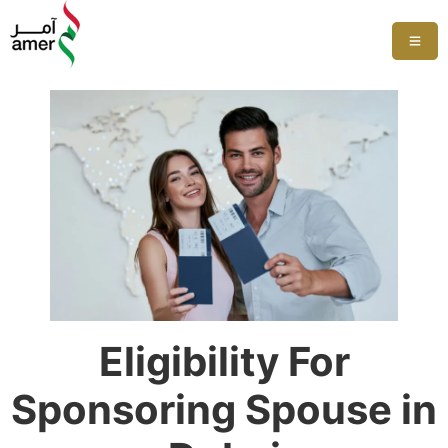
Eligibility For
Sponsoring Spouse in