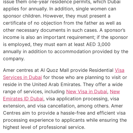
issue them one-year residence permits, which Dubai
applies for annually. In addition, single women can
sponsor children. However, they must present a
certificate of no objection from the father as well as
other necessary documents in such cases. A sponsor’s
income is also an important requirement; if the sponsor
is employed, they must earn at least AED 3,000
annually in addition to accommodation provided by the
company.
Amer centres at Al Quoz Mall provide Residential
Visa
Services in Dubai
for those who are planning to visit or
reside in the United Arab Emirates. They offer a wide
range of services, including
New Visa in Dubai
,
New
Emirates ID Dubai
, visa application processing, visa
extension, and visa cancellation, among others. Amer
Centres aim to provide a hassle-free and efficient visa
processing experience to applicants while ensuring the
highest level of professional service.