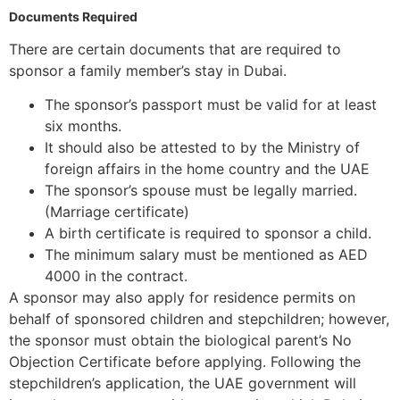
Documents Required
There are certain documents that are required to
sponsor a family member’s stay in Dubai.
The sponsor’s passport must be valid for at least
six months.
It should also be attested to by the Ministry of
foreign affairs in the home country and the UAE
The sponsor’s spouse must be legally married.
(Marriage certificate)
A birth certificate is required to sponsor a child.
The minimum salary must be mentioned as AED
4000 in the contract.
A sponsor may also apply for residence permits on
behalf of sponsored children and stepchildren; however,
the sponsor must obtain the biological parent’s No
Objection Certificate before applying. Following the
stepchildren’s application, the UAE government will