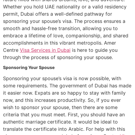
Whether you hold UAE nationality or a valid residency
permit, Dubai offers a well-defined pathway for
sponsoring your spouse’s visa. The process ensures a
smooth and hassle-free transition, allowing you to
embrace a lifetime of love, companionship, and shared
accomplishments in this vibrant metropolis. Amer
Centre
Visa Services in Dubai
is here to guide you
through the process of sponsoring your spouse.
Sponsoring Your Spouse
Sponsoring your spouse’s visa is now possible, with
some requirements. The government of Dubai has made
it easier now. Expats are so happy to stay with family
now, and this increases productivity. So, if you ever
wish to sponsor your spouse, then there are some
criteria that you must meet. First, you should have an
authentic marriage certificate. It would be ideal to
translate the certificate into Arabic. For help with this