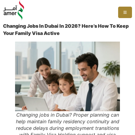
Changing Jobs In Dubai In 2026? Here’s How To Keep
Your Family Visa Active
Changing jobs in Dubai? Proper planning can
help maintain family residency continuity and
reduce delays during employment transitions
with Family Visa Holding support and visa