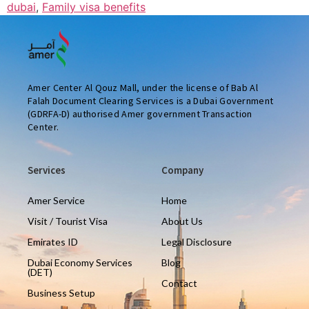
dubai
,
Family visa benefits
Amer Center Al Qouz Mall, under the license of Bab Al
Falah Document Clearing Services is a Dubai Government
(GDRFA-D) authorised Amer government Transaction
Center.
Services
Company
Amer Service
Home
Visit / Tourist Visa
About Us
Emirates ID
Legal Disclosure
Dubai Economy Services
Blog
(DET)
Contact
Business Setup