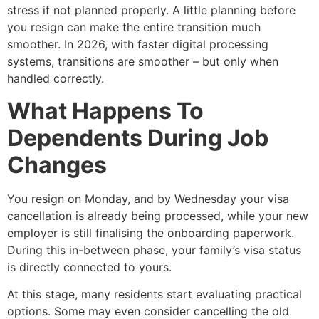
stress if not planned properly. A little planning before
you resign can make the entire transition much
smoother. In 2026, with faster digital processing
systems, transitions are smoother – but only when
handled correctly.
What Happens To
Dependents During Job
Changes
You resign on Monday, and by Wednesday your visa
cancellation is already being processed, while your new
employer is still finalising the onboarding paperwork.
During this in-between phase, your family’s visa status
is directly connected to yours.
At this stage, many residents start evaluating practical
options. Some may even consider cancelling the old