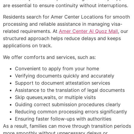
are essential to ensure continuity without interruptions.
Residents search for Amer Center Locations for smooth
processing and reliable assistance in managing visa-
related requirements. At
Amer Center Al Quoz Mall
, our
structured approach helps reduce delays and keeps
applications on track.
We offer comforts and services, such as:
Convenient to apply from your home
Verifying documents quickly and accurately
Support to document attestation services
Assistance to the translation of legal documents
Skip queues,waits, or multiple visits
Guiding correct submission procedures clearly
Reducing common processing errors significantly
Ensuring faster follow-ups with authorities
As a result, families can move through transition periods
more smoothly without unnecessary delays or