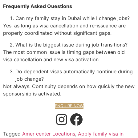
Frequently Asked Questions
Can my family stay in Dubai while I change jobs?
Yes, as long as visa cancellation and re-issuance are
properly coordinated without significant gaps.
What is the biggest issue during job transitions?
The most common issue is timing gaps between old
visa cancellation and new visa activation.
Do dependent visas automatically continue during
job change?
Not always. Continuity depends on how quickly the new
sponsorship is activated.
ENQUIRE NOW
Tagged
Amer center Locations
,
Apply family visa in