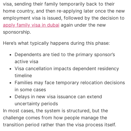
visa, sending their family temporarily back to their
home country, and then re-applying later once the new
employment visa is issued, followed by the decision to
apply family visa in dubai
again under the new
sponsorship.
Here’s what typically happens during this phase:
Dependents are tied to the primary sponsor’s
active visa
Visa cancellation impacts dependent residency
timeline
Families may face temporary relocation decisions
in some cases
Delays in new visa issuance can extend
uncertainty periods
In most cases, the system is structured, but the
challenge comes from how people manage the
transition period rather than the visa process itself.