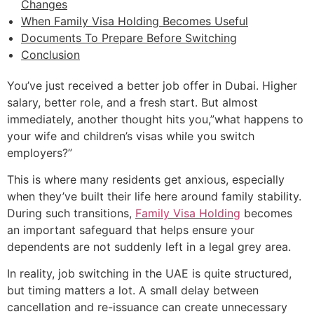
Changes
When Family Visa Holding Becomes Useful
Documents To Prepare Before Switching
Conclusion
You’ve just received a better job offer in Dubai. Higher
salary, better role, and a fresh start. But almost
immediately, another thought hits you,”what happens to
your wife and children’s visas while you switch
employers?”
This is where many residents get anxious, especially
when they’ve built their life here around family stability.
During such transitions,
Family Visa Holding
becomes
an important safeguard that helps ensure your
dependents are not suddenly left in a legal grey area.
In reality, job switching in the UAE is quite structured,
but timing matters a lot. A small delay between
cancellation and re-issuance can create unnecessary