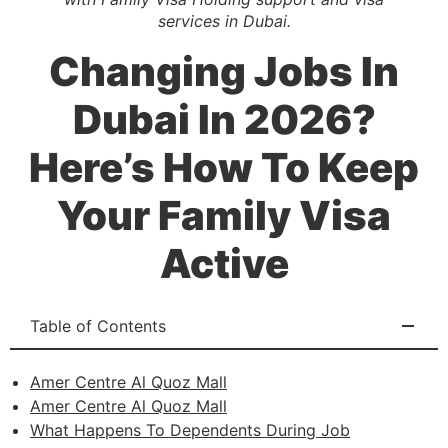
services in Dubai.
Changing Jobs In
Dubai In 2026?
Here’s How To Keep
Your Family Visa
Active
Table of Contents
Amer Centre Al Quoz Mall
Amer Centre Al Quoz Mall
What Happens To Dependents During Job