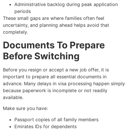
Administrative backlog during peak application
periods
These small gaps are where families often feel
uncertainty, and planning ahead helps avoid that
completely.
Documents To Prepare
Before Switching
Before you resign or accept a new job offer, it is
important to prepare all essential documents in
advance. Many delays in visa processing happen simply
because paperwork is incomplete or not readily
available.
Make sure you have:
Passport copies of all family members
Emirates IDs for dependents