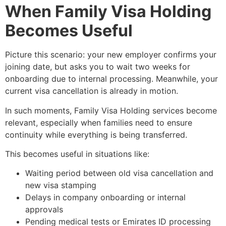
When Family Visa Holding
Becomes Useful
Picture this scenario: your new employer confirms your
joining date, but asks you to wait two weeks for
onboarding due to internal processing. Meanwhile, your
current visa cancellation is already in motion.
In such moments, Family Visa Holding services become
relevant, especially when families need to ensure
continuity while everything is being transferred.
This becomes useful in situations like:
Waiting period between old visa cancellation and
new visa stamping
Delays in company onboarding or internal
approvals
Pending medical tests or Emirates ID processing