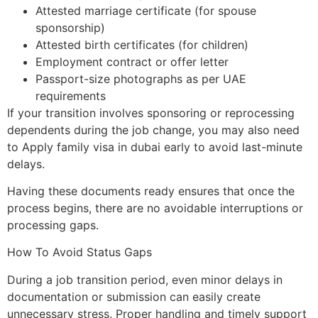
Attested marriage certificate (for spouse
sponsorship)
Attested birth certificates (for children)
Employment contract or offer letter
Passport-size photographs as per UAE
requirements
If your transition involves sponsoring or reprocessing
dependents during the job change, you may also need
to Apply family visa in dubai early to avoid last-minute
delays.
Having these documents ready ensures that once the
process begins, there are no avoidable interruptions or
processing gaps.
How To Avoid Status Gaps
During a job transition period, even minor delays in
documentation or submission can easily create
unnecessary stress. Proper handling and timely support