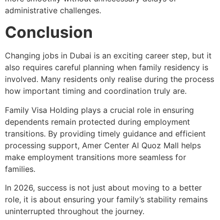
administrative challenges.
Conclusion
Changing jobs in Dubai is an exciting career step, but it
also requires careful planning when family residency is
involved. Many residents only realise during the process
how important timing and coordination truly are.
Family Visa Holding plays a crucial role in ensuring
dependents remain protected during employment
transitions. By providing timely guidance and efficient
processing support, Amer Center Al Quoz Mall helps
make employment transitions more seamless for
families.
In 2026, success is not just about moving to a better
role, it is about ensuring your family’s stability remains
uninterrupted throughout the journey.