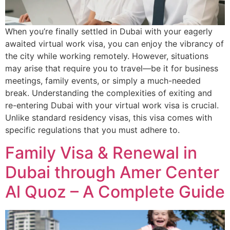
When you’re finally settled in Dubai with your eagerly
awaited virtual work visa, you can enjoy the vibrancy of
the city while working remotely. However, situations
may arise that require you to travel—be it for business
meetings, family events, or simply a much-needed
break. Understanding the complexities of exiting and
re-entering Dubai with your virtual work visa is crucial.
Unlike standard residency visas, this visa comes with
specific regulations that you must adhere to.
Family Visa & Renewal in
Dubai through Amer Center
Al Quoz – A Complete Guide