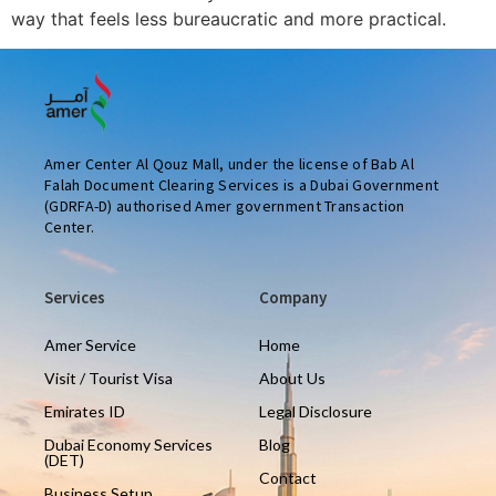
way that feels less bureaucratic and more practical.
Amer Center Al Qouz Mall, under the license of Bab Al
Falah Document Clearing Services is a Dubai Government
(GDRFA-D) authorised Amer government Transaction
Center.
Services
Company
Amer Service
Home
Visit / Tourist Visa
About Us
Emirates ID
Legal Disclosure
Dubai Economy Services
Blog
(DET)
Contact
Business Setup