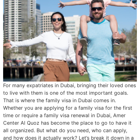
For many expatriates in Dubai, bringing their loved ones
to live with them is one of the most important goals.
That is where the family visa in Dubai comes in.
Whether you are applying for a family visa for the first
time or require a family visa renewal in Dubai, Amer
Center Al Quoz has become the place to go to have it
all organized. But what do you need, who can apply,
and how does it actually work? Let’s break it down in a