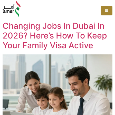
Changing Jobs In Dubai In
2026? Here’s How To Keep
Your Family Visa Active