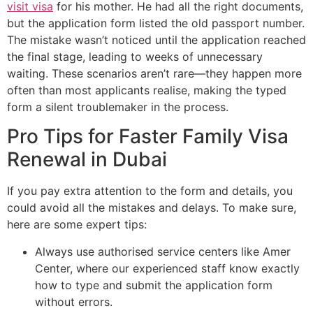
visit visa
for his mother. He had all the right documents,
but the application form listed the old passport number.
The mistake wasn’t noticed until the application reached
the final stage, leading to weeks of unnecessary
waiting. These scenarios aren’t rare—they happen more
often than most applicants realise, making the typed
form a silent troublemaker in the process.
Pro Tips for Faster Family Visa
Renewal in Dubai
If you pay extra attention to the form and details, you
could avoid all the mistakes and delays. To make sure,
here are some expert tips:
Always use authorised service centers like Amer
Center, where our experienced staff know exactly
how to type and submit the application form
without errors.