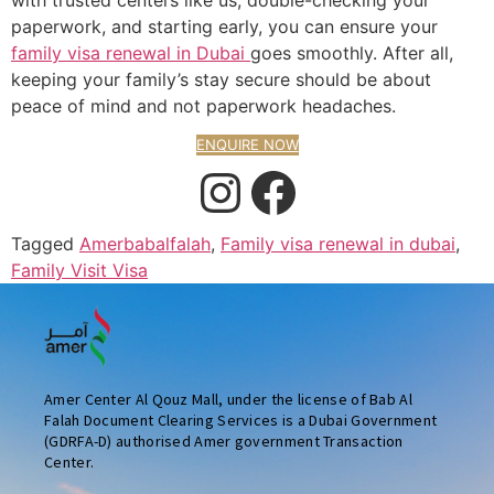
paperwork, and starting early, you can ensure your
family visa renewal in Dubai
goes smoothly. After all,
keeping your family’s stay secure should be about
peace of mind and not paperwork headaches.
ENQUIRE NOW
Tagged
Amerbabalfalah
,
Family visa renewal in dubai
,
Family Visit Visa
Amer Center Al Qouz Mall, under the license of Bab Al
Falah Document Clearing Services is a Dubai Government
(GDRFA-D) authorised Amer government Transaction
Center.