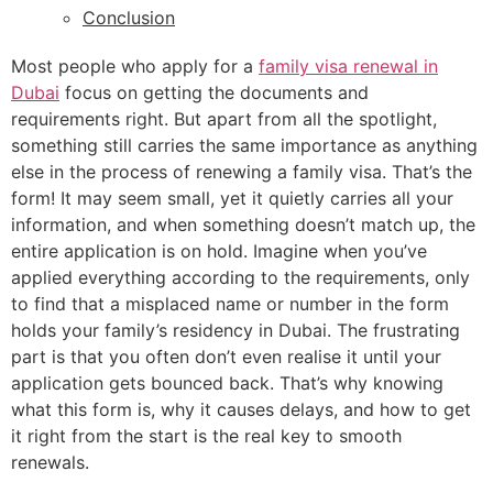
Conclusion
Most people who apply for a
family visa renewal in
Dubai
focus on getting the documents and
requirements right. But apart from all the spotlight,
something still carries the same importance as anything
else in the process of renewing a family visa. That’s the
form! It may seem small, yet it quietly carries all your
information, and when something doesn’t match up, the
entire application is on hold. Imagine when you’ve
applied everything according to the requirements, only
to find that a misplaced name or number in the form
holds your family’s residency in Dubai. The frustrating
part is that you often don’t even realise it until your
application gets bounced back. That’s why knowing
what this form is, why it causes delays, and how to get
it right from the start is the real key to smooth
renewals.