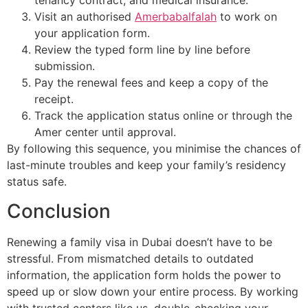
tenancy contract, and medical insurance.
Visit an authorised
Amerbabalfalah
to work on
your application form.
Review the typed form line by line before
submission.
Pay the renewal fees and keep a copy of the
receipt.
Track the application status online or through the
Amer center until approval.
By following this sequence, you minimise the chances of
last-minute troubles and keep your family’s residency
status safe.
Conclusion
Renewing a family visa in Dubai doesn’t have to be
stressful. From mismatched details to outdated
information, the application form holds the power to
speed up or slow down your entire process. By working
with trusted centers like us, double-checking your