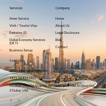
Services
Company
Amer Service
Home
Visit / Tourist Visa
About Us
Emirates ID
Legal Disclosure
Dubai Economy Services
Blog
(DET)
Contact
Business Setup
Contact
Info@amerbabalfalah.com
+971 56 423 1937
P.O.Box: 392456 Shop No 48-50 Al Qouz Mall Al Qouz Ind.
3 Dubai, UAE