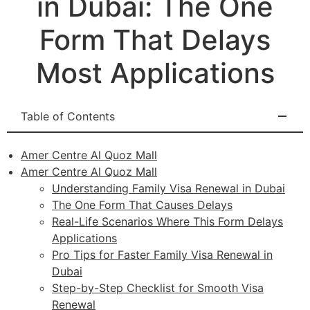
in Dubai: The One
Form That Delays
Most Applications
Table of Contents
Amer Centre Al Quoz Mall
Amer Centre Al Quoz Mall
Understanding Family Visa Renewal in Dubai
The One Form That Causes Delays
Real-Life Scenarios Where This Form Delays
Applications
Pro Tips for Faster Family Visa Renewal in
Dubai
Step-by-Step Checklist for Smooth Visa
Renewal