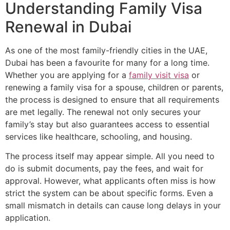
Understanding Family Visa
Renewal in Dubai
As one of the most family-friendly cities in the UAE,
Dubai has been a favourite for many for a long time.
Whether you are applying for a
family visit visa
or
renewing a family visa for a spouse, children or parents,
the process is designed to ensure that all requirements
are met legally. The renewal not only secures your
family’s stay but also guarantees access to essential
services like healthcare, schooling, and housing.
The process itself may appear simple. All you need to
do is submit documents, pay the fees, and wait for
approval. However, what applicants often miss is how
strict the system can be about specific forms. Even a
small mismatch in details can cause long delays in your
application.