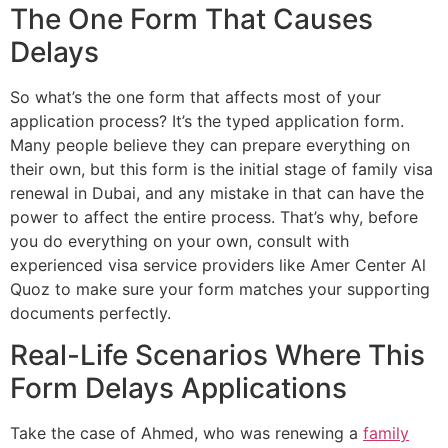
The One Form That Causes
Delays
So what’s the one form that affects most of your
application process? It’s the typed application form.
Many people believe they can prepare everything on
their own, but this form is the initial stage of family visa
renewal in Dubai, and any mistake in that can have the
power to affect the entire process. That’s why, before
you do everything on your own, consult with
experienced visa service providers like Amer Center Al
Quoz to make sure your form matches your supporting
documents perfectly.
Real-Life Scenarios Where This
Form Delays Applications
Take the case of Ahmed, who was renewing a
family