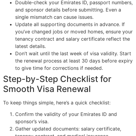
Double-check your Emirates ID, passport numbers,
and sponsor details before submitting. Even a
single mismatch can cause issues.
Update all supporting documents in advance. If
you’ve changed jobs or moved homes, ensure your
tenancy contract and salary certificate reflect the
latest details.
Don’t wait until the last week of visa validity. Start
the renewal process at least 30 days before expiry
to give time for corrections if needed.
Step-by-Step Checklist for
Smooth Visa Renewal
To keep things simple, here’s a quick checklist:
Confirm the validity of your Emirates ID and
sponsor’s visa.
Gather updated documents: salary certificate,