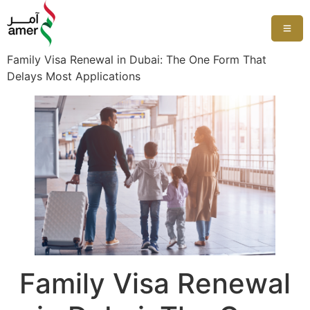
Family Visa Renewal in Dubai: The One Form That
Delays Most Applications
Family Visa Renewal