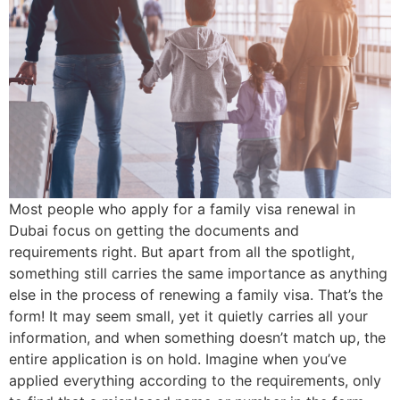
Most people who apply for a family visa renewal in
Dubai focus on getting the documents and
requirements right. But apart from all the spotlight,
something still carries the same importance as anything
else in the process of renewing a family visa. That’s the
form! It may seem small, yet it quietly carries all your
information, and when something doesn’t match up, the
entire application is on hold. Imagine when you’ve
applied everything according to the requirements, only