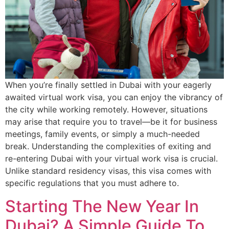
When you’re finally settled in Dubai with your eagerly
awaited virtual work visa, you can enjoy the vibrancy of
the city while working remotely. However, situations
may arise that require you to travel—be it for business
meetings, family events, or simply a much-needed
break. Understanding the complexities of exiting and
re-entering Dubai with your virtual work visa is crucial.
Unlike standard residency visas, this visa comes with
specific regulations that you must adhere to.
Starting The New Year In
Dubai? A Simple Guide To