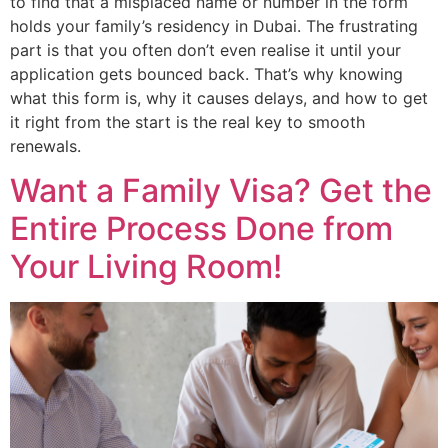
to find that a misplaced name or number in the form
holds your family’s residency in Dubai. The frustrating
part is that you often don’t even realise it until your
application gets bounced back. That’s why knowing
what this form is, why it causes delays, and how to get
it right from the start is the real key to smooth
renewals.
Want a Family Visa? Get the
Entire Process Done from
Your Living Room!