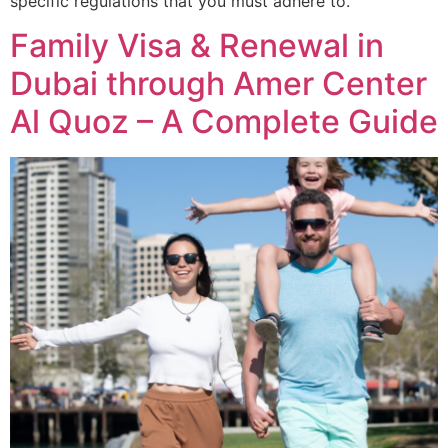
specific regulations that you must adhere to.
Family Visa & Renewal in
Dubai through Amer Center
Al Quoz – A Complete Guide