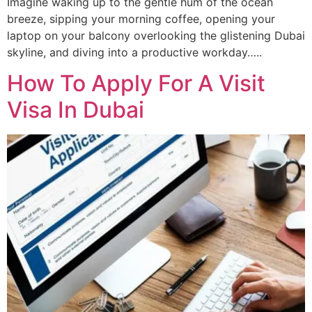
Imagine waking up to the gentle hum of the ocean
breeze, sipping your morning coffee, opening your
laptop on your balcony overlooking the glistening Dubai
skyline, and diving into a productive workday…..
How To Apply For A Visit
Visa In Dubai