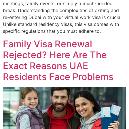
meetings, family events, or simply a much-needed
break. Understanding the complexities of exiting and
re-entering Dubai with your virtual work visa is crucial.
Unlike standard residency visas, this visa comes with
specific regulations that you must adhere to.
Family Visa Renewal
Rejected? Here Are The
Exact Reasons UAE
Residents Face Problems