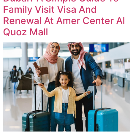
Family Visit Visa And
Renewal At Amer Center Al
Quoz Mall