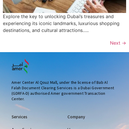
Explore the key to unlocking Dubai’s treasures and
experiencing its iconic landmarks, luxurious shopping
destinations, and cultural attractions…..
Next
→
Amer Center Al Qouz Mall, under the license of Bab Al
Falah Document Clearing Services is a Dubai Government
(GDRFA-D) authorised Amer government Transaction
Center.
Services
Company