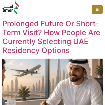
Prolonged Future Or Short-
Term Visit? How People Are
Currently Selecting UAE
Residency Options