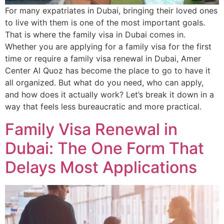
For many expatriates in Dubai, bringing their loved ones
to live with them is one of the most important goals.
That is where the family visa in Dubai comes in.
Whether you are applying for a family visa for the first
time or require a family visa renewal in Dubai, Amer
Center Al Quoz has become the place to go to have it
all organized. But what do you need, who can apply,
and how does it actually work? Let’s break it down in a
way that feels less bureaucratic and more practical.
Family Visa Renewal in
Dubai: The One Form That
Delays Most Applications