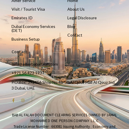
Amer Service
Home
Visit / Tourist Visa
About Us
Emirates ID
Legal Disclosure
Dubai Economy Services
Blog
(DET)
Contact
Business Setup
Contact
Info@amerbabalfalah.com
+971 56 423 1937
P.O.Box: 392456 Shop No 48-50 Al Qouz Mall Al Qouz Ind.
3 Dubai, UAE
BAB AL FALAH DOCUMENT CLEARING SERVICES OWNED BY JAMAL
MOHAMMED ONE PERSON COMPANY L.L.C
Trade License Number : 663081 Issuing Authority : Economy and