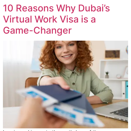
10 Reasons Why Dubai’s
Virtual Work Visa is a
Game-Changer