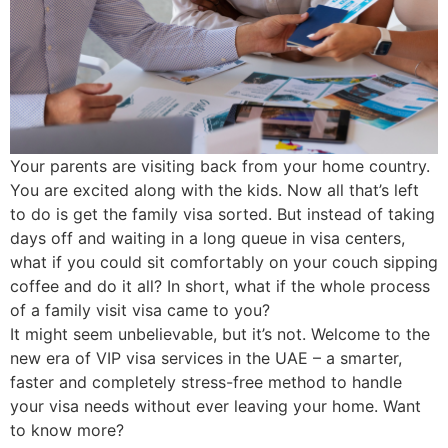
Your parents are visiting back from your home country.
You are excited along with the kids. Now all that’s left
to do is get the family visa sorted. But instead of taking
days off and waiting in a long queue in visa centers,
what if you could sit comfortably on your couch sipping
coffee and do it all? In short, what if the whole process
of a family visit visa came to you?
It might seem unbelievable, but it’s not. Welcome to the
new era of VIP visa services in the UAE – a smarter,
faster and completely stress-free method to handle
your visa needs without ever leaving your home. Want
to know more?