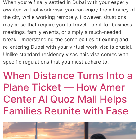
When you’re finally settled in Dubai with your eagerly
awaited virtual work visa, you can enjoy the vibrancy of
the city while working remotely. However, situations
may arise that require you to travel—be it for business
meetings, family events, or simply a much-needed
break. Understanding the complexities of exiting and
re-entering Dubai with your virtual work visa is crucial.
Unlike standard residency visas, this visa comes with
specific regulations that you must adhere to.
When Distance Turns Into a
Plane Ticket — How Amer
Center Al Quoz Mall Helps
Families Reunite with Ease