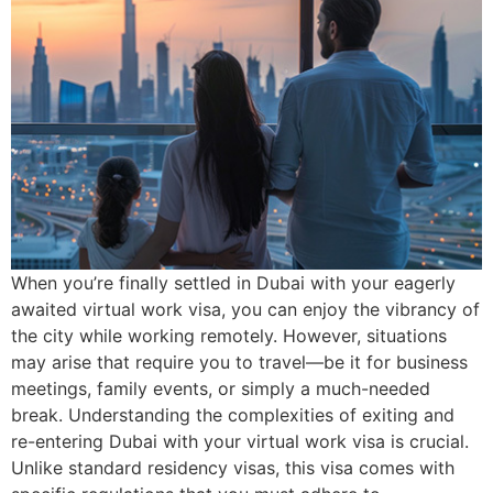
When you’re finally settled in Dubai with your eagerly
awaited virtual work visa, you can enjoy the vibrancy of
the city while working remotely. However, situations
may arise that require you to travel—be it for business
meetings, family events, or simply a much-needed
break. Understanding the complexities of exiting and
re-entering Dubai with your virtual work visa is crucial.
Unlike standard residency visas, this visa comes with