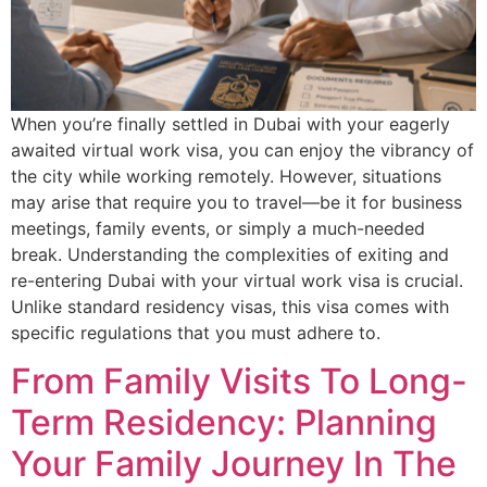
When you’re finally settled in Dubai with your eagerly
awaited virtual work visa, you can enjoy the vibrancy of
the city while working remotely. However, situations
may arise that require you to travel—be it for business
meetings, family events, or simply a much-needed
break. Understanding the complexities of exiting and
re-entering Dubai with your virtual work visa is crucial.
Unlike standard residency visas, this visa comes with
specific regulations that you must adhere to.
From Family Visits To Long-
Term Residency: Planning
Your Family Journey In The