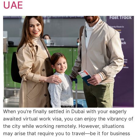
UAE
When you’re finally settled in Dubai with your eagerly
awaited virtual work visa, you can enjoy the vibrancy of
the city while working remotely. However, situations
may arise that require you to travel—be it for business