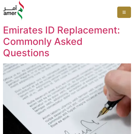
Emirates ID Replacement:
Commonly Asked
Questions