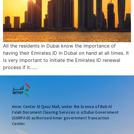
All the residents in Dubai know the importance of
having their Emirates ID in Dubai on hand at all times. It
is very important to initiate the Emirates ID renewal
process if it……
Amer Center Al Qouz Mall, under the license of Bab Al
Falah Document Clearing Services is a Dubai Government
(GDRFA-D) authorised Amer government Transaction
Center.