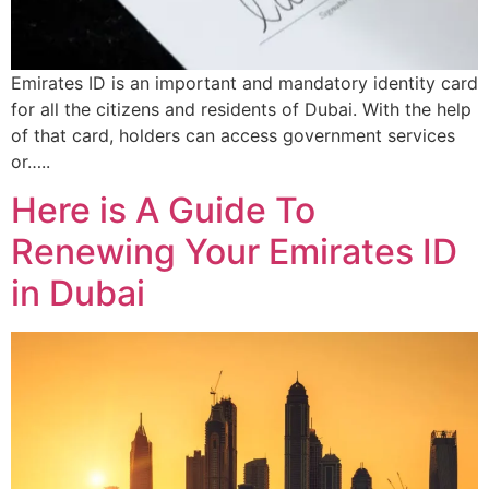
Emirates ID is an important and mandatory identity card
for all the citizens and residents of Dubai. With the help
of that card, holders can access government services
or…..
Here is A Guide To
Renewing Your Emirates ID
in Dubai