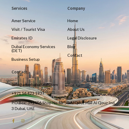
Services
Company
Amer Service
Home
Visit / Tourist Visa
About Us
Emirates ID
Legal Disclosure
Dubai Economy Services
Blog
(DET)
Contact
Business Setup
Contact
Info@amerbabalfalah.com
+971 56 423 1937
P.O.Box: 392456 Shop No 48-50 Al Qouz Mall Al Qouz Ind.
3 Dubai, UAE