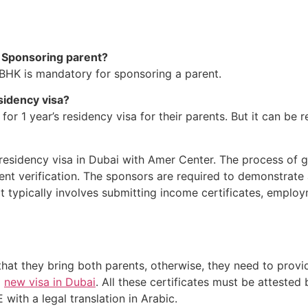
or Sponsoring parent?
 2BHK is mandatory for sponsoring a parent.
sidency visa?
or 1 year’s residency visa for their parents. But it can be r
residency visa in Dubai with Amer Center. The process of ge
t verification. The sponsors are required to demonstrate 
 It typically involves submitting income certificates, employ
at they bring both parents, otherwise, they need to provide
a
new visa in Dubai
. All these certificates must be attest
 with a legal translation in Arabic.