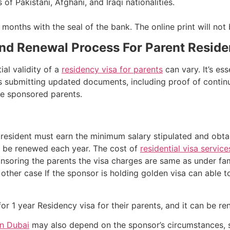
 of Pakistani, Afghani, and Iraqi nationalities.
months with the seal of the bank. The online print will not
And Renewal Process For Parent Resid
ial validity of a
residency visa for parents
can vary. It’s es
es submitting updated documents, including proof of contin
he sponsored parents.
resident must earn the minimum salary stipulated and obtai
o be renewed each year. The cost of
residential visa service
onsoring the parents the visa charges are same as under fam
n other case If the sponsor is holding golden visa can able t
or 1 year Residency visa for their parents, and it can be re
in Dubai
may also depend on the sponsor’s circumstances, s