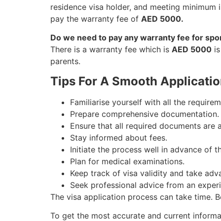
residence visa holder, and meeting minimum i
pay the warranty fee of
AED 5000.
Do we need to pay any warranty fee for spo
There is a warranty fee which is
AED 5000
is
parents.
Tips For A Smooth Applicatio
Familiarise yourself with all the requirem
Prepare comprehensive documentation.
Ensure that all required documents are 
Stay informed about fees.
Initiate the process well in advance of 
Plan for medical examinations.
Keep track of visa validity and take adv
Seek professional advice from an exper
The visa application process can take time. B
To get the most accurate and current inform