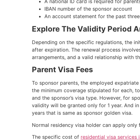
A national ID card is required for parents
IBAN number of the sponsor account
An account statement for the past three 
Explore The Validity Period 
Depending on the specific regulations, the init
after expiration. The renewal process involv
arrangements, and a valid relationship with t
Parent Visa Fees
To sponsor parents, the employed expatriate 
the minimum coverage stipulated for each, t
and the sponsor’s visa type. However, for sp
validity will be granted only for 1 year. And i
years that is same as sponsor golden visa.
Normal residency visa holder can apply only f
The specific cost of
residential visa services 