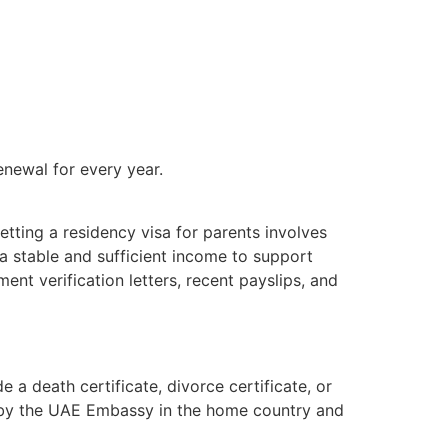
enewal for every year.
tting a residency visa for parents involves
a stable and sufficient income to support
ment verification letters, recent payslips, and
 a death certificate, divorce certificate, or
ed by the UAE Embassy in the home country and