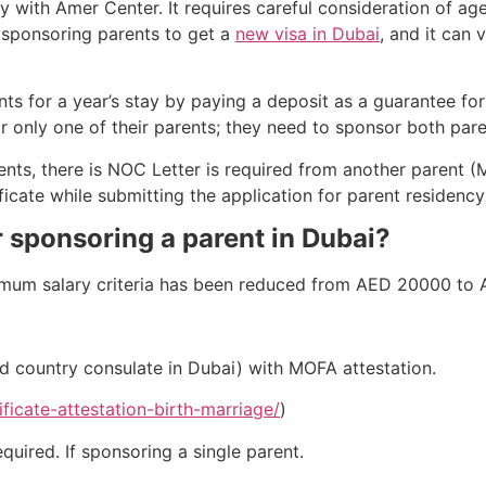
y with Amer Center. It requires careful consideration of age
or sponsoring parents to get a
new visa in Dubai
, and it can 
s for a year’s stay by paying a deposit as a guarantee for
only one of their parents; they need to sponsor both pare
nts, there is NOC Letter is required from another parent (M
icate while submitting the application for parent residency
 sponsoring a parent in Dubai?
imum salary criteria has been reduced from AED 20000 to
ued country consulate in Dubai) with MOFA attestation.
ficate-attestation-birth-marriage/
)
quired. If sponsoring a single parent.