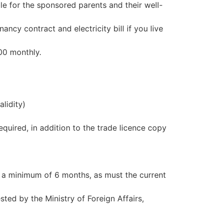
le for the sponsored parents and their well-
ncy contract and electricity bill if you live
00 monthly.
lidity)
equired, in addition to the trade licence copy
 a minimum of 6 months, as must the current
ted by the Ministry of Foreign Affairs,