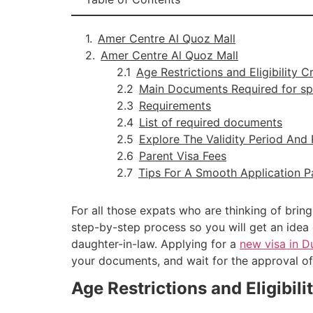
Amer Centre Al Quoz Mall
Amer Centre Al Quoz Mall
Age Restrictions and Eligibility C
Main Documents Required for sp
Requirements
List of required documents
Explore The Validity Period And
Parent Visa Fees
Tips For A Smooth Application P
For all those expats who are thinking of bring
step-by-step process so you will get an idea 
daughter-in-law. Applying for a
new visa in 
your documents, and wait for the approval of
Age Restrictions and Eligibili