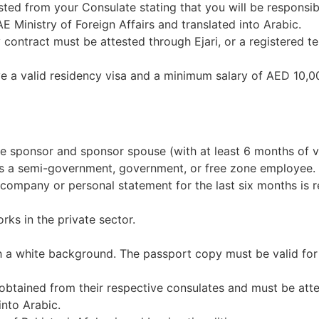
ted from your Consulate stating that you will be responsib
E Ministry of Foreign Affairs and translated into Arabic.
contract must be attested through Ejari, or a registered tena
 a valid residency visa and a minimum salary of AED 10,0
e sponsor and sponsor spouse (with at least 6 months of va
r is a semi-government, government, or free zone employee.
e company or personal statement for the last six months is r
rks in the private sector.
h a white background. The passport copy must be valid for
obtained from their respective consulates and must be attes
nto Arabic.