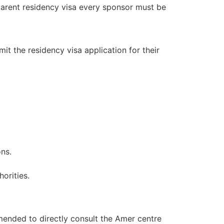
parent residency visa every sponsor must be
it the residency visa application for their
ons.
orities.
mended to directly consult the Amer centre