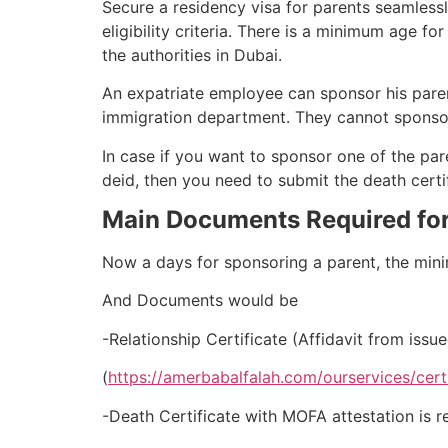
Secure a residency visa for parents seamlessl
eligibility criteria. There is a minimum age f
the authorities in Dubai.
An expatriate employee can sponsor his parent
immigration department. They cannot sponsor 
In case if you want to sponsor one of the pare
deid, then you need to submit the death certif
Main Documents Required for
Now a days for sponsoring a parent, the min
And Documents would be
-Relationship Certificate (Affidavit from iss
(
https://amerbabalfalah.com/ourservices/certi
-Death Certificate with MOFA attestation is re