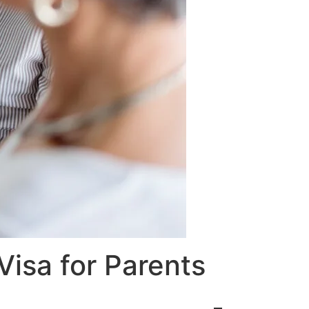
Visa for Parents