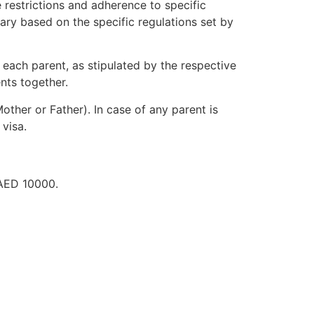
 restrictions and adherence to specific
vary based on the specific regulations set by
 each parent, as stipulated by the respective
nts together.
other or Father). In case of any parent is
 visa.
 AED 10000.