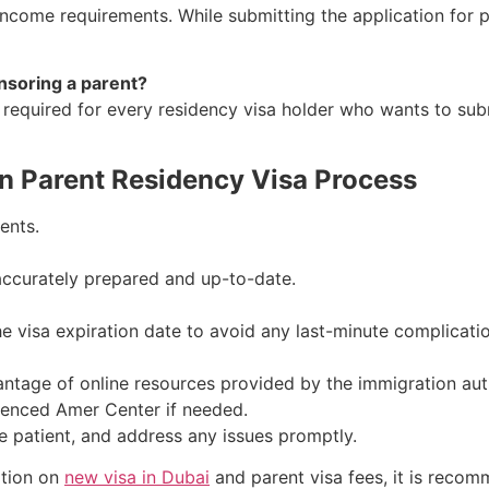
ncome requirements. While submitting the application for 
nsoring a parent?
 required for every residency visa holder who wants to subm
n Parent Residency Visa Process
ents.
accurately prepared and up-to-date.
the visa expiration date to avoid any last-minute complicati
antage of online resources provided by the immigration auth
ienced Amer Center if needed.
e patient, and address any issues promptly.
ation on
new visa in Dubai
and parent visa fees, it is recom