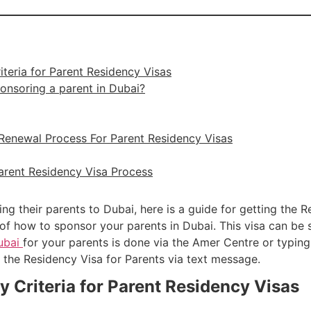
riteria for Parent Residency Visas
onsoring a parent in Dubai?
 Renewal Process For Parent Residency Visas
arent Residency Visa Process
ing their parents to Dubai, here is a guide for getting the 
of how to sponsor your parents in Dubai. This visa can be 
Dubai
for your parents is done via the Amer Centre or typing
 the Residency Visa for Parents via text message.
ty Criteria for Parent Residency Visas