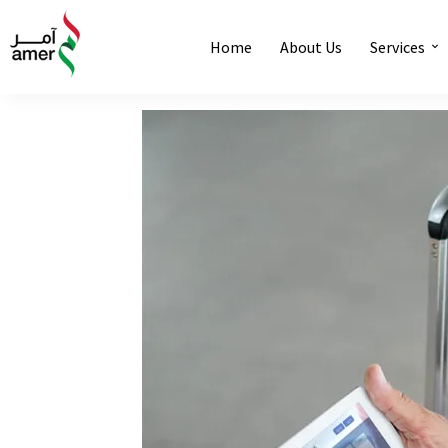
Home
About Us
Services