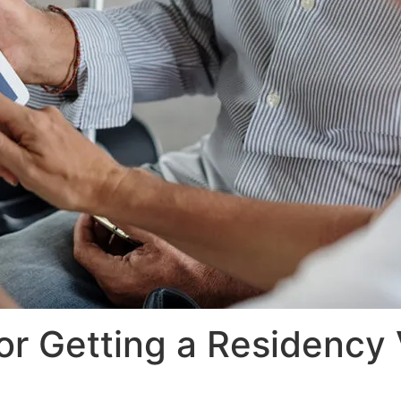
r Getting a Residency 