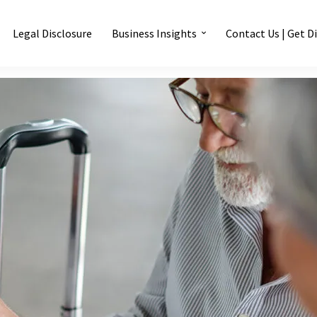
Legal Disclosure
Business Insights
Contact Us | Get D