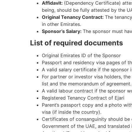
Affidavit:
(Dependency Certificate) attes
being, should be fully attested by the UA
Original Tenancy Contract:
The tenancy 
in other Emirates.
Sponsor’s Salary:
The sponsor must have
List of required documents
Original Emirates ID of the Sponsor
Passport and residency visa pages of th
A valid salary certificate if the sponso
For partner or investor visa holders, th
list and the memorandum of agreement.
A valid labour contract if the sponsor wo
Registered Tenancy Contract of Ejari
Parent’s passport copy and a photo wit
visa (if inside the country).
Certificates of consanguinity should be 
Government of the UAE, and translated i