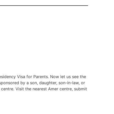
Residency Visa for Parents. Now let us see the
sponsored by a son, daughter, son-in-law, or
 centre. Visit the nearest Amer centre, submit