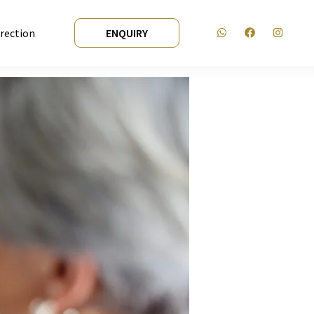
irection
ENQUIRY