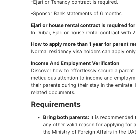
-Ejari or Tenancy contract is required.
-Sponsor Bank statements of 6 months.
Ejari or house rental contract is required f
In Dubai, Ejari or house rental contract with
How to apply more than 1 year for parent re
Normal residency visa holders can apply only f
Income And Employment Verification
Discover how to effortlessly secure a parent 
meticulous attention to income and employmen
their parents during their stay in the emirate.
related documents.
Requirements
Bring both parents:
It is recommended th
any other valid reason for applying for 
the Ministry of Foreign Affairs in the UAE