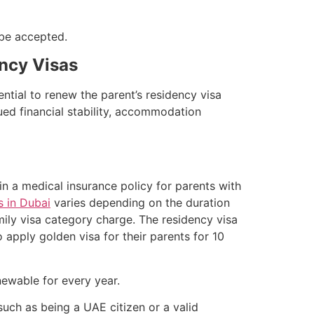
 be accepted.
ency Visas
sential to renew the parent’s residency visa
ued financial stability, accommodation
n a medical insurance policy for parents with
s in Dubai
varies depending on the duration
ily visa category charge. The residency visa
o apply golden visa for their parents for 10
newable for every year.
uch as being a UAE citizen or a valid