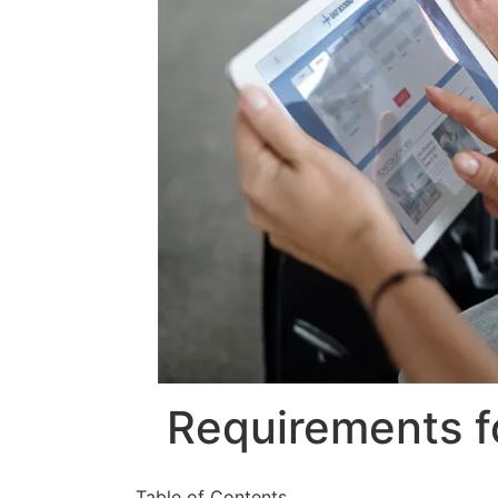
Requirements fo
Table of Contents